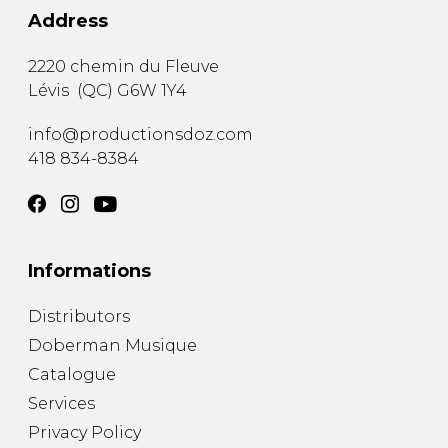
Address
2220 chemin du Fleuve
Lévis
(
QC
)
G6W 1Y4
info@productionsdoz.com
418 834-8384
Informations
Distributors
Doberman Musique
Catalogue
Services
Privacy Policy