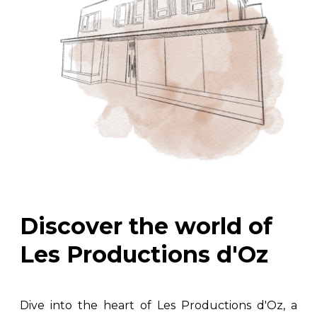
Discover the world of
Les Productions d'Oz
Dive into the heart of Les Productions d'Oz, a