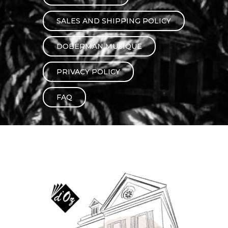
instrument
Chamber Music
OTHER PRODUCTS
SALES AND SHIPPING POLICY
with Guitar
DOBERMAN MUSIQUE
PRIVACY POLICY
FAQ