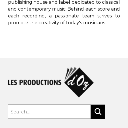
publishing house and label dedicated to classical
and contemporary music. Behind each score and
each recording, a passionate team strives to
promote the creativity of today's musicians.