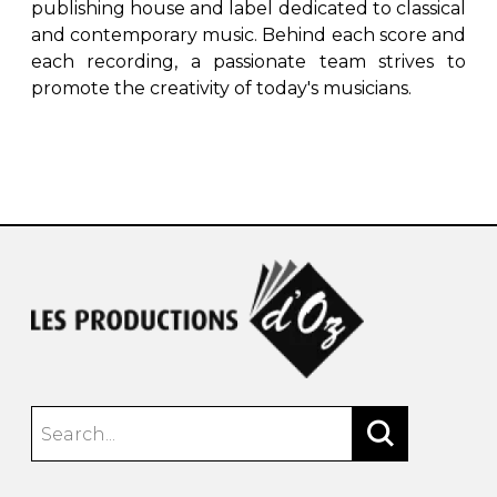
publishing house and label dedicated to classical
and contemporary music. Behind each score and
each recording, a passionate team strives to
promote the creativity of today's musicians.