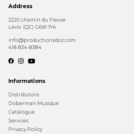
Address
2220 chemin du Fleuve
Lévis
(
QC
)
G6W 1Y4
info@productionsdoz.com
418 834-8384
Informations
Distributors
Doberman Musique
Catalogue
Services
Privacy Policy