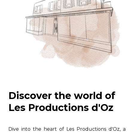
Discover the world of
Les Productions d'Oz
Dive into the heart of Les Productions d'Oz, a