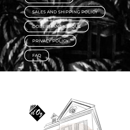
instrument
Chamber Music
OTHER PRODUCTS
SALES AND SHIPPING POLICY
with Guitar
DOBERMAN MUSIQUE
PRIVACY POLICY
FAQ