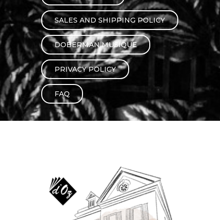
instrument
Chamber Music
OTHER PRODUCTS
SALES AND SHIPPING POLICY
with Guitar
DOBERMAN MUSIQUE
PRIVACY POLICY
FAQ