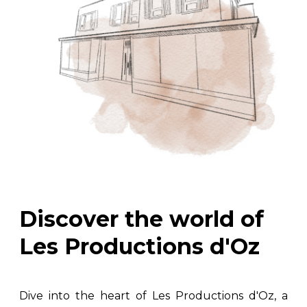
Discover the world of
Les Productions d'Oz
Dive into the heart of Les Productions d'Oz, a