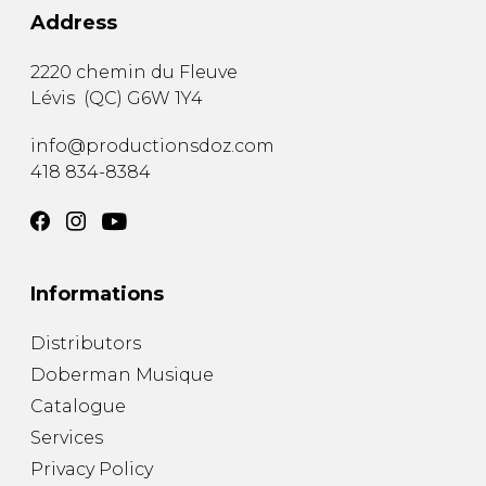
Address
2220 chemin du Fleuve
Lévis
(
QC
)
G6W 1Y4
info@productionsdoz.com
418 834-8384
Informations
Distributors
Doberman Musique
Catalogue
Services
Privacy Policy