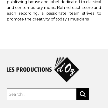
publishing house and label dedicated to classical
and contemporary music. Behind each score and
each recording, a passionate team strives to
promote the creativity of today's musicians.