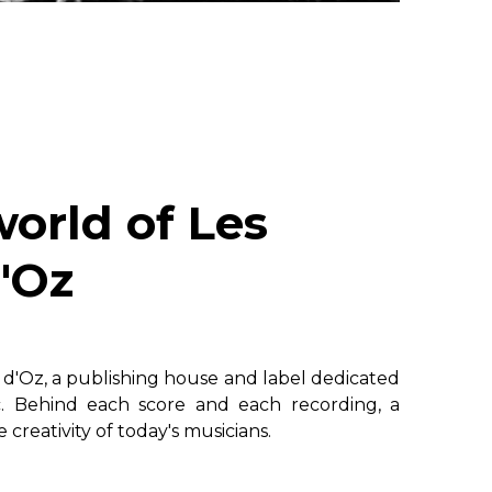
world of Les
'Oz
s d'Oz, a publishing house and label dedicated
c. Behind each score and each recording, a
creativity of today's musicians.