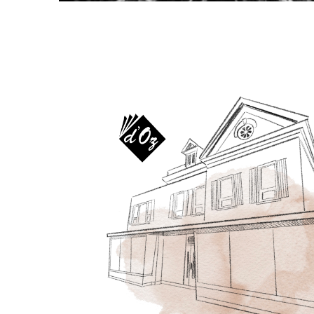
OTHER PRODUCTS