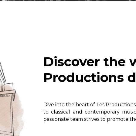
Lute
Mandolin
Oboe
Organ
Percussion
Piano
Saxophone
Discover the 
Trombone
Trumpet
Productions d
Tuba
Ukulele
Violin
Voice
Dive into the heart of Les Production
to classical and contemporary musi
passionate team strives to promote the 