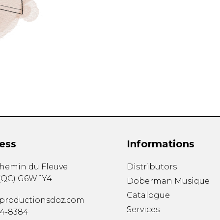
ess
Informations
chemin du Fleuve
Distributors
(
QC
)
G6W 1Y4
Doberman Musique
Catalogue
productionsdoz.com
Services
34-8384