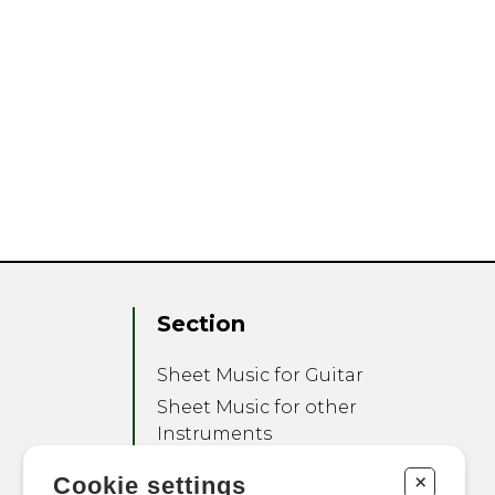
Section
Sheet Music for Guitar
Sheet Music for other
Instruments
Sheet Music for Ensemble
+
Cookie settings