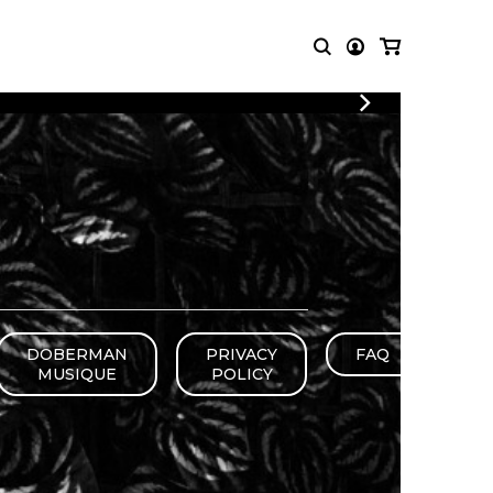
LOGIN
T MUSIC
OTHER
REGISTER
PRODUCTS
MBLE
CDs and DVDs
music
Knobloch Strings
Merchandise
Music Theory and Books
tet
DOBERMAN
PRIVACY
FAQ
 quartet
MUSIQUE
POLICY