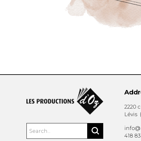
Addr
2220 
Lévis
info@
418 8