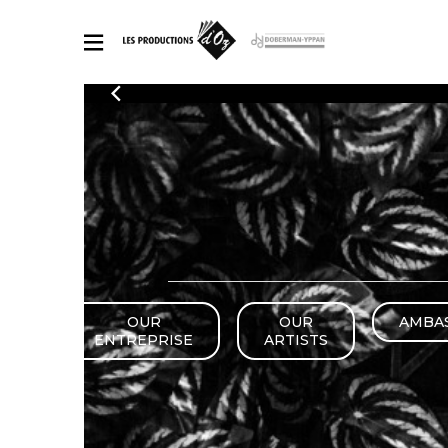
CATALOGUE
Explore our sheet music catalog, rich in original works and quality
SHE
arrangements.
FOR
Method
Solo Gui
Explore our sheet music catalog, rich
in original works and quality
2 Guitars
arrangements.
3 Guitars
SHEET MUSIC FOR GUITAR
4 Guitars
5 Guitar
OUR
OUR
AMBA
Guitar E
SHEET MUSIC FOR OTHER INSTRUMENTS
ENTREPRISE
ARTISTS
Guitar O
Concert
Guitar a
SHEET MUSIC FOR ENSEMBLE
Chamber 