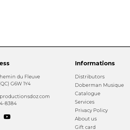
Lute
Mandolin
Oboe
Organ
Percussion
Piano
Saxophone
Trombone
ess
Informations
Trumpet
Tuba
chemin du Fleuve
Distributors
Ukulele
(
QC
)
G6W 1Y4
Violin
Doberman Musique
Voice
Catalogue
productionsdoz.com
Services
34-8384
Privacy Policy
About us
Gift card