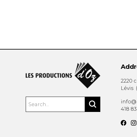
OTHER PRODUCTS
Addr
2220 
Lévis
info@
418 8