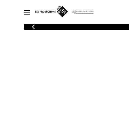
CATALOGUE
Explore our sheet music catalog, rich in original works and quality
SHE
arrangements.
FOR
Method
Solo Gui
Explore our sheet music catalog, rich
in original works and quality
2 Guitars
arrangements.
3 Guitars
SHEET MUSIC FOR GUITAR
4 Guitars
5 Guitar
Guitar E
SHEET MUSIC FOR OTHER INSTRUMENTS
Guitar O
Concert
Guitar a
SHEET MUSIC FOR ENSEMBLE
Chamber 