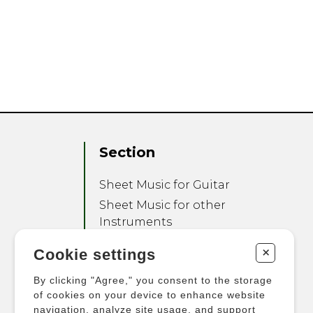
Section
Sheet Music for Guitar
Sheet Music for other
Instruments
Sheet Music for Ensemble
+
Cookie settings
Other Products
By clicking "Agree," you consent to the storage
of cookies on your device to enhance website
navigation, analyze site usage, and support