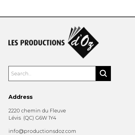
instrument
Chamber Music
OTHER PRODUCTS
with Guitar
Address
2220 chemin du Fleuve
Lévis
(
QC
)
G6W 1Y4
info@productionsdoz.com