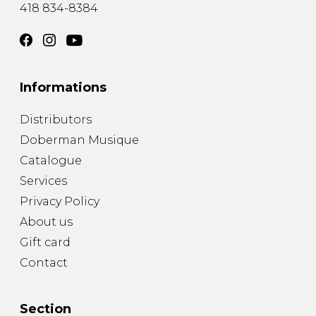
418 834-8384
Informations
Distributors
Doberman Musique
Catalogue
Services
Privacy Policy
About us
Gift card
Contact
Section