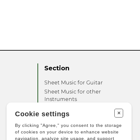
Section
Sheet Music for Guitar
Sheet Music for other
Instruments
Sheet Music for Ensemble
+
Cookie settings
Other Products
By clicking "Agree," you consent to the storage
of cookies on your device to enhance website
navigation, analyze site usage, and support