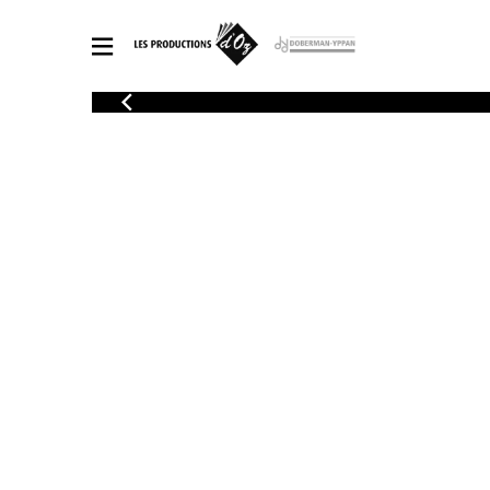
CATALOGUE
Explore our sheet music catalog, rich in original works and quality
SHE
arrangements.
FOR
Method
Solo Gui
Explore our sheet music catalog, rich
in original works and quality
2 Guitars
arrangements.
3 Guitars
SHEET MUSIC FOR GUITAR
4 Guitars
5 Guitar
Guitar E
SHEET MUSIC FOR OTHER INSTRUMENTS
Guitar O
Concert
Guitar a
SHEET MUSIC FOR ENSEMBLE
Chamber 