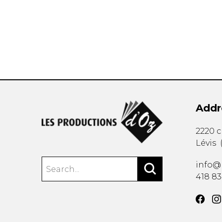
OTHER PRODUCTS
Addr
2220 
Lévis
info@
418 8