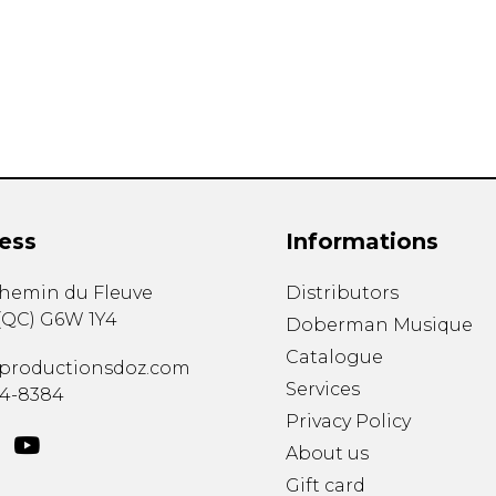
Lute
Mandolin
Oboe
Organ
Percussion
Piano
Saxophone
Trombone
ess
Informations
Trumpet
Tuba
chemin du Fleuve
Distributors
Ukulele
(
QC
)
G6W 1Y4
Violin
Doberman Musique
Voice
Catalogue
productionsdoz.com
Services
34-8384
Privacy Policy
About us
Gift card