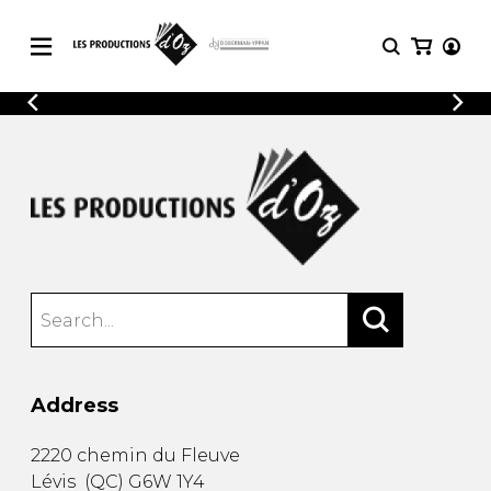
CATALOGUE
LOGIN
Explore our sheet music catalog, rich in
SHEET
REGISTER
MUSIC
original works and quality arrangements.
FOR
GUITAR
Explore our sheet music catalog, rich
Methods
in original works and quality
Solo Guitar
arrangements.
SHEET MUSIC FOR GUITAR
2 Guitars
3 Guitars
4 Guitars
SHEET MUSIC FOR OTHER
5 Guitars and More
INSTRUMENTS
Guitar Ensemble
Address
Guitar Orchestra
SHEET MUSIC FOR ENSEMBLE
Concertos
2220 chemin du Fleuve
Guitar and other
Lévis
(
QC
)
G6W 1Y4