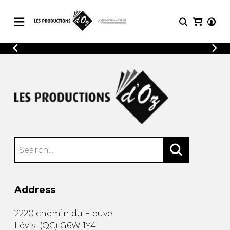
CATALOGUE
LOGIN
Explore our sheet music catalog, rich in
SHEET
REGISTER
MUSIC
original works and quality arrangements.
FOR
GUITAR
Explore our sheet music catalog, rich
Methods
in original works and quality
Solo Guitar
arrangements.
SHEET MUSIC FOR GUITAR
2 Guitars
3 Guitars
4 Guitars
SHEET MUSIC FOR OTHER
5 Guitars and More
INSTRUMENTS
Guitar Ensemble
Address
Guitar Orchestra
SHEET MUSIC FOR ENSEMBLE
Concertos
2220 chemin du Fleuve
Guitar and other
Lévis
(
QC
)
G6W 1Y4