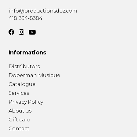
instrument
Chamber Music
OTHER PRODUCTS
info@productionsdoz.com
with Guitar
418 834-8384
Informations
Distributors
Doberman Musique
Catalogue
Services
Privacy Policy
About us
Gift card
Contact