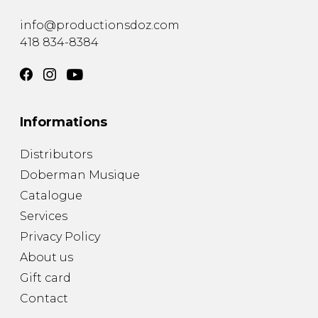
instrument
Chamber Music
OTHER PRODUCTS
info@productionsdoz.com
with Guitar
418 834-8384
Informations
Distributors
Doberman Musique
Catalogue
Services
Privacy Policy
About us
Gift card
Contact