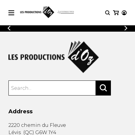
CATALOGUE
LOGIN
Explore our sheet music catalog, rich in
SHEET
REGISTER
MUSIC
original works and quality arrangements.
FOR
GUITAR
Explore our sheet music catalog, rich
Methods
in original works and quality
Solo Guitar
arrangements.
SHEET MUSIC FOR GUITAR
2 Guitars
3 Guitars
4 Guitars
SHEET MUSIC FOR OTHER
5 Guitars and More
INSTRUMENTS
Guitar Ensemble
Address
Guitar Orchestra
SHEET MUSIC FOR ENSEMBLE
Concertos
2220 chemin du Fleuve
Guitar and other
Lévis
(
QC
)
G6W 1Y4