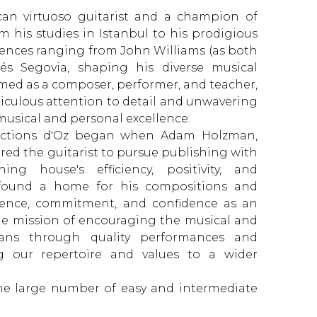
ican virtuoso guitarist and a champion of
m his studies in Istanbul to his prodigious
luences ranging from John Williams (as both
és Segovia, shaping his diverse musical
aimed as a composer, performer, and teacher,
iculous attention to detail and unwavering
 musical and personal excellence.
oductions d'Oz began when Adam Holzman,
red the guitarist to pursue publishing with
ng house's efficiency, positivity, and
 found a home for his compositions and
ience, commitment, and confidence as an
he mission of encouraging the musical and
ans through quality performances and
g our repertoire and values ​​to a wider
the large number of easy and intermediate