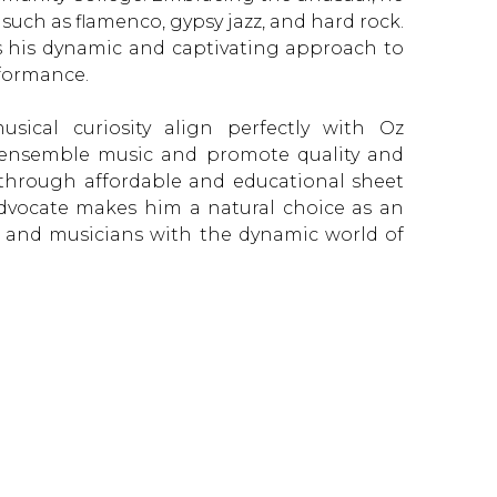
 such as flamenco, gypsy jazz, and hard rock.
ls his dynamic and captivating approach to
formance.
sical curiosity align perfectly with Oz
 ensemble music and promote quality and
re through affordable and educational sheet
dvocate makes him a natural choice as an
 and musicians with the dynamic world of