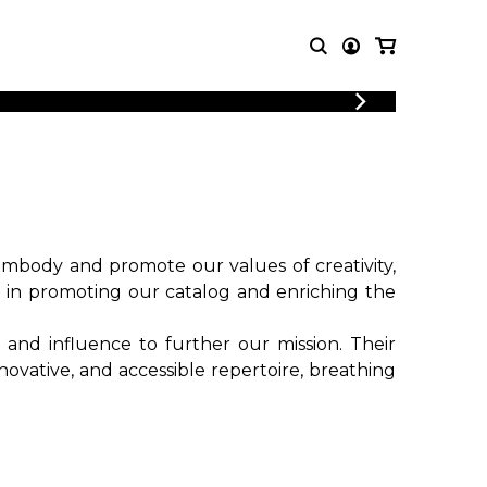
LOGIN
T MUSIC
OTHER
REGISTER
PRODUCTS
MBLE
CDs and DVDs
music
Knobloch Strings
Merchandise
body and promote our values ​​of creativity,
Music Theory and Books
e in promoting our catalog and enriching the
tet
 and influence to further our mission. Their
 quartet
ovative, and accessible repertoire, breathing