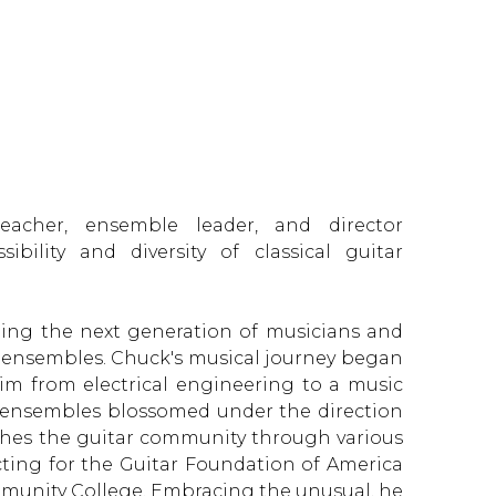
eacher, ensemble leader, and director
ibility and diversity of classical guitar
ning the next generation of musicians and
r ensembles. Chuck's musical journey began
im from electrical engineering to a music
r ensembles blossomed under the direction
ches the guitar community through various
cting for the Guitar Foundation of America
munity College. Embracing the unusual, he