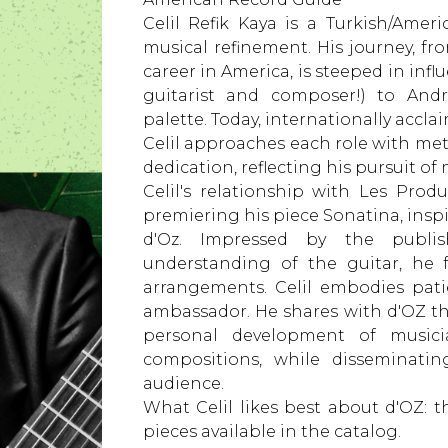
Celil Refik Kaya is a Turkish/Amer
musical refinement. His journey, fro
career in America, is steeped in inf
guitarist and composer!) to Andr
palette. Today, internationally accl
Celil approaches each role with met
dedication, reflecting his pursuit of
Celil's relationship with Les Pr
premiering his piece Sonatina, inspi
d'Oz. Impressed by the publishi
understanding of the guitar, he
arrangements. Celil embodies pat
ambassador. He shares with d'OZ t
personal development of musici
compositions, while disseminatin
audience.
What Celil likes best about d'OZ: 
pieces available in the catalog.