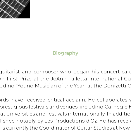
Biography
an guitarist and composer who began his concert car
n First Prize at the JoAnn Falletta International G
ding "Young Musician of the Year" at the Donizetti Cl
cords, have received critical acclaim. He collaborat
prestigious festivals and venues, including Carnegi
universities and festivals internationally. In addition
shed notably by Les Productions d’Oz. He has receiv
 currently the Coordinator of Guitar Studies at New J