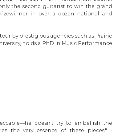
only the second guitarist to win the grand
rizewinner in over a dozen national and
our by prestigious agencies such as Prairie
University, holds a PhD in Music Performance
eccable—he doesn't try to embellish the
ures the very essence of these pieces." -