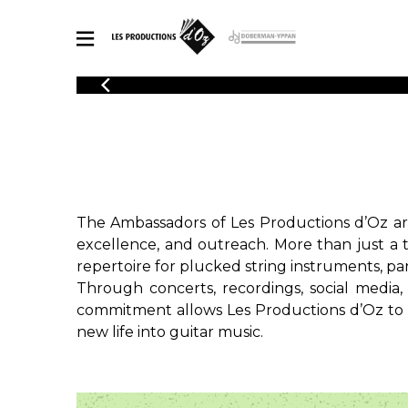
CATALOGUE
Explore our sheet music catalog, rich in original works and quality
SHE
arrangements.
FOR
Method
Solo Gui
Explore our sheet music catalog, rich
in original works and quality
2 Guitars
The Ambassadors of Les Productions d’Oz are
arrangements.
3 Guitars
SHEET MUSIC FOR GUITAR
excellence, and outreach. More than just a 
4 Guitars
repertoire for plucked string instruments, part
5 Guitar
Through concerts, recordings, social media,
Guitar E
SHEET MUSIC FOR OTHER INSTRUMENTS
commitment allows Les Productions d’Oz to co
Guitar O
new life into guitar music.
Concert
Guitar a
SHEET MUSIC FOR ENSEMBLE
Chamber 