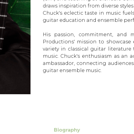
draws inspiration from diverse styles
Chuck's eclectic taste in music fue
guitar education and ensemble per
His passion, commitment, and mu
Productions' mission to showcase
variety in classical guitar literatu
music. Chuck's enthusiasm as an a
ambassador, connecting audiences
guitar ensemble music.
Biography