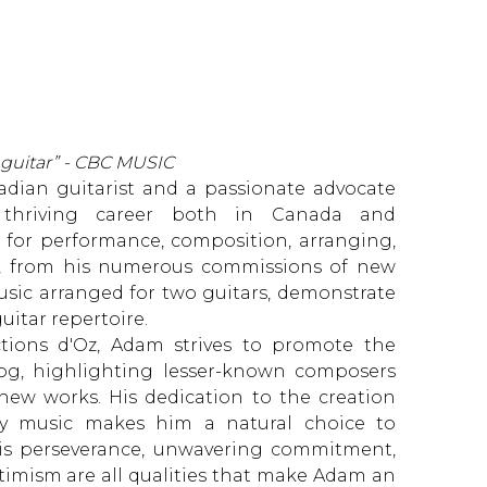
 guitar” - CBC MUSIC
adian guitarist and a passionate advocate
a thriving career both in Canada and
n for performance, composition, arranging,
ts, from his numerous commissions of new
usic arranged for two guitars, demonstrate
itar repertoire.
tions d'Oz, Adam strives to promote the
log, highlighting lesser-known composers
new works. His dedication to the creation
y music makes him a natural choice to
His perseverance, unwavering commitment,
timism are all qualities that make Adam an