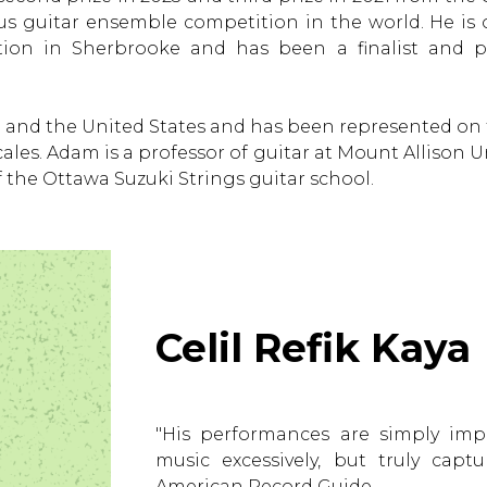
s guitar ensemble competition in the world. He is 
ion in Sherbrooke and has been a finalist and p
and the United States and has been represented on t
les. Adam is a professor of guitar at Mount Allison 
f the Ottawa Suzuki Strings guitar school.
Celil Refik Kaya
"His performances are simply imp
music excessively, but truly capt
American Record Guide