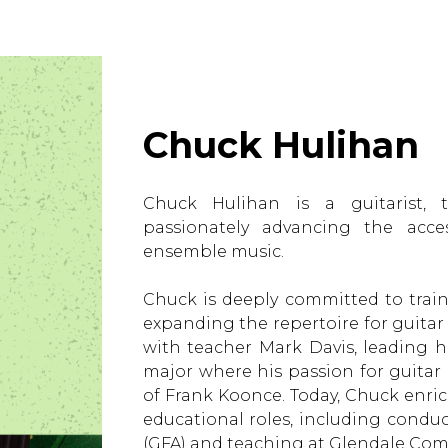
Chuck Hulihan
Chuck Hulihan is a guitarist, t
passionately advancing the access
ensemble music.
Chuck is deeply committed to trai
expanding the repertoire for guita
with teacher Mark Davis, leading h
major where his passion for guita
of Frank Koonce. Today, Chuck enri
educational roles, including condu
(GFA) and teaching at Glendale Com