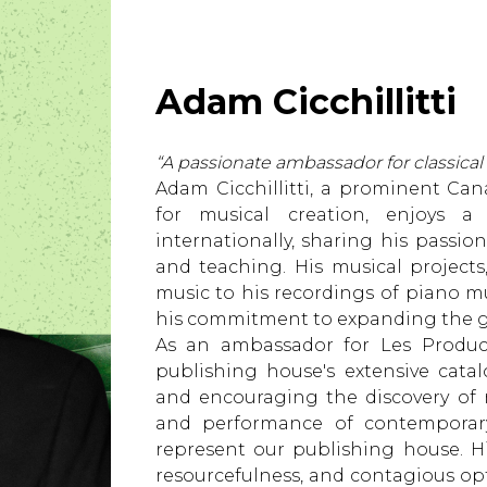
Lute
Mandolin
Oboe
Adam Cicchillitti
Organ
Percussion
Piano
“A passionate ambassador for classical
Saxophone
Adam Cicchillitti, a prominent Can
Trombone
for musical creation, enjoys 
Trumpet
internationally, sharing his passio
Tuba
and teaching. His musical projec
Ukulele
music to his recordings of piano m
Violin
his commitment to expanding the gu
Voice
As an ambassador for Les Produc
publishing house's extensive cata
and encouraging the discovery of 
and performance of contemporar
represent our publishing house. 
resourcefulness, and contagious op