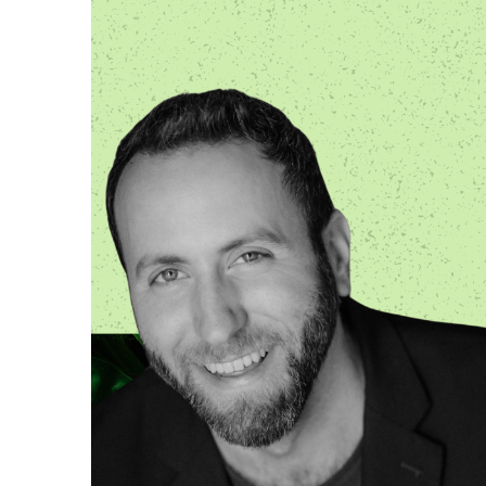
OTHER PRODUCTS