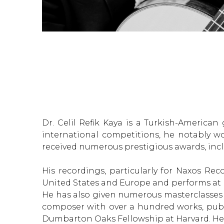
Dr. Celil Refik Kaya is a Turkish-Americ
international competitions, he notably wo
received numerous prestigious awards, inclu
His recordings, particularly for Naxos Re
United States and Europe and performs at 
He has also given numerous masterclasses at 
composer with over a hundred works, publi
Dumbarton Oaks Fellowship at Harvard. He is