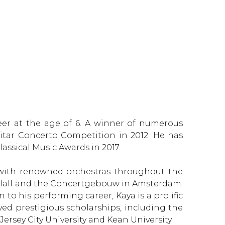
eer at the age of 6. A winner of numerous
uitar Concerto Competition in 2012. He has
assical Music Awards in 2017.
es with renowned orchestras throughout the
e Hall and the Concertgebouw in Amsterdam.
 to his performing career, Kaya is a prolific
ed prestigious scholarships, including the
ersey City University and Kean University.