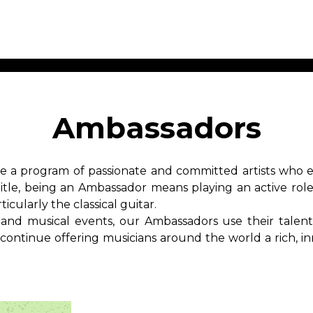
ET MUSIC
SHEET MUSIC
SHEE
 GUITAR
FOR OTHER
FOR
Ambassadors
INSTRUMENTS
ENSE
s
Alto
Chamber 
tar
Bass
Choir
 a program of passionate and committed artists who em
Bassoon
Concerto
title, being an Ambassador means playing an active rol
Cello
Flute quar
icularly the classical guitar.
Clarinet
Orchestra
s and More
 and musical events, our Ambassadors use their talent
Electric Bass
Saxophone
nsemble
ntinue offering musicians around the world a rich, inn
English Horn
rchestra
Flute
os
French Horn
nd other instrument
Harp
Music with Guitar
Harpsichord