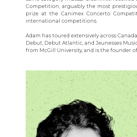
Competition, arguably the most prestigiou
prize at the Canimex Concerto Competit
international competitions.
Adam has toured extensively across Canada 
Debut, Debut Atlantic, and Jeunesses Musica
from McGill University, and is the founder o