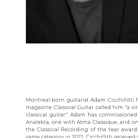
Montreal-born guitarist Adam Cicchillitti
magazine Classical Guitar called him "a v
classical guitar." Adam has commissione
Analekta, one with Atma Classique, and on
the Classical Recording of the Year awar
same category in 2022. Cicchillitti receive