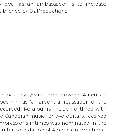
ry goal as an ambassador is to increase
 published by Oz Productions.
 the past few years. The renowned American
ribed him as "an ardent ambassador for the
corded five albums, including three with
w Canadian music for two guitars, received
 Impressions intimes was nominated in the
e Guitar Foundation of America International