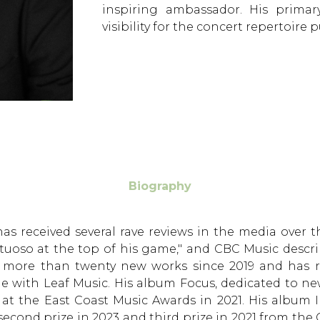
inspiring ambassador. His prima
visibility for the concert repertoire
Biography
 has received several rave reviews in the media over
irtuoso at the top of his game," and CBC Music desc
d more than twenty new works since 2019 and has re
e with Leaf Music. His album Focus, dedicated to ne
d at the East Coast Music Awards in 2021. His album
d second prize in 2023 and third prize in 2021 from th