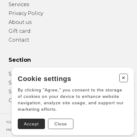
Services
Privacy Policy
About us
Gift card
Contact
Section
Sheet Music for Guitar
+
Cookie settings
Sheet Music for other Instruments
By clicking "Agree," you consent to the storage
Sheet Music for Ensemble
of cookies on your device to enhance website
Other Products
navigation, analyze site usage, and support our
marketing efforts.
TOUS DROITS RÉSERVÉS © COPYRIGHT 2026 – PRODUCTIONS D'OZ
Accept
Close
PROPULSÉ PAR