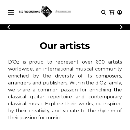
CATALOGUE
LOGIN
Explore our sheet music catalog, rich in
SHEET
Our artists
REGISTER
MUSIC
original works and quality arrangements.
FOR
GUITAR
D'Oz is proud to represent over 600 artists
Explore our sheet music catalog, rich
Methods
in original works and quality
worldwide, an international musical community
Solo Guitar
arrangements.
enriched by the diversity of its composers,
SHEET MUSIC FOR GUITAR
2 Guitars
arrangers, and publishers. Within the d'Oz family,
3 Guitars
we share a common passion for enriching the
4 Guitars
classical guitar repertoire and contemporary
SHEET MUSIC FOR OTHER
5 Guitars and More
INSTRUMENTS
classical music. Explore their works, be inspired
Guitar Ensemble
by their creativity, and vibrate to the rhythm of
Guitar Orchestra
their passion for music!
SHEET MUSIC FOR ENSEMBLE
Concertos
Guitar and other