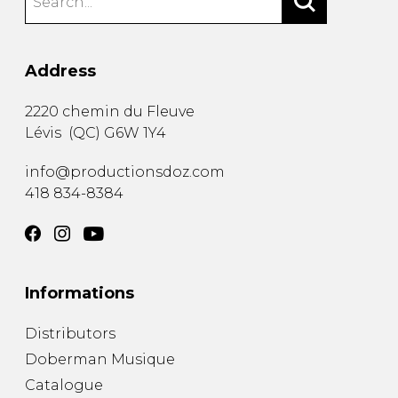
Address
2220 chemin du Fleuve
Lévis
(
QC
)
G6W 1Y4
info@productionsdoz.com
418 834-8384
Informations
Distributors
Doberman Musique
Catalogue