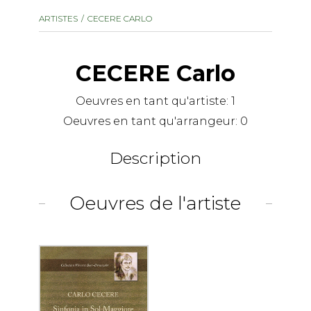
instrument
Chamber Music
ARTISTES
CECERE CARLO
OTHER PRODUCTS
with Guitar
CECERE Carlo
Oeuvres en tant qu'artiste:
1
Oeuvres en tant qu'arrangeur:
0
Description
Oeuvres de l'artiste