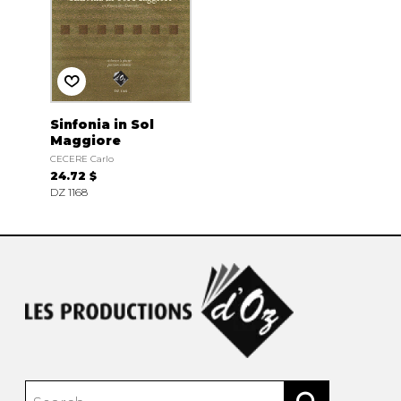
Sinfonia in Sol
Maggiore
CECERE Carlo
24.72 $
DZ 1168