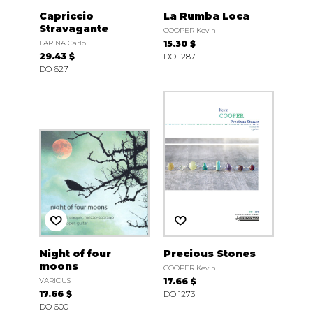
Capriccio
La Rumba Loca
Stravagante
COOPER Kevin
FARINA Carlo
15.30 $
29.43 $
DO 1287
DO 627
Night of four
Precious Stones
moons
COOPER Kevin
VARIOUS
17.66 $
17.66 $
DO 1273
DO 600