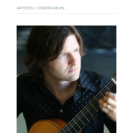
instrument
Chamber Music
ARTISTES
COOPER KEVIN
OTHER PRODUCTS
with Guitar