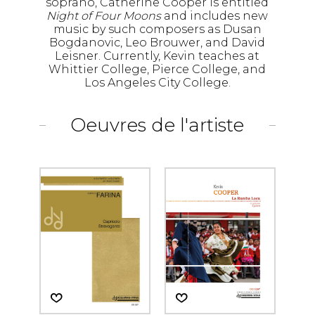
soprano, Catherine Cooper is entitled
Night of Four Moons
and includes new
music by such composers as Dusan
Bogdanovic, Leo Brouwer, and David
Leisner. Currently, Kevin teaches at
Whittier College, Pierce College, and
Los Angeles City College.
Oeuvres de l'artiste