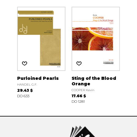
Purloined Pearls
Sting of the Blood
Orange
HANDEL G.F.
29.43 $
COOPER Kevin
DO 633
17.66 $
DO 1281