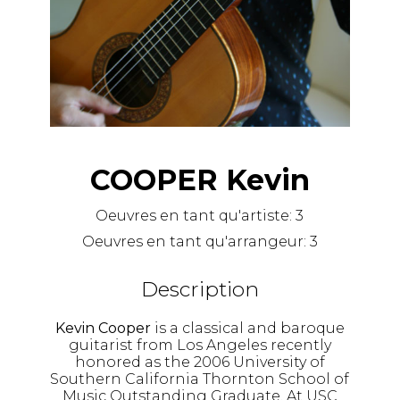
COOPER Kevin
Oeuvres en tant qu'artiste:
3
Oeuvres en tant qu'arrangeur:
3
Description
Kevin Cooper
is a classical and baroque
guitarist from Los Angeles recently
honored as the 2006 University of
Southern California Thornton School of
Music Outstanding Graduate. At USC