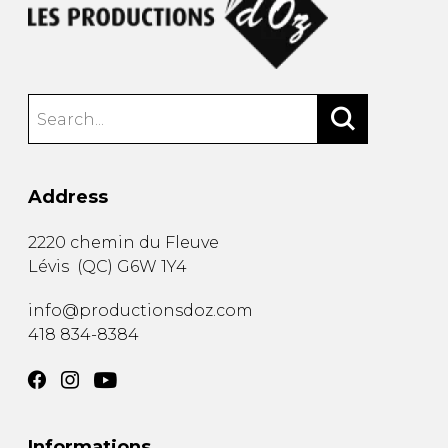
Address
2220 chemin du Fleuve
Lévis
(
QC
)
G6W 1Y4
info@productionsdoz.com
418 834-8384
Informations