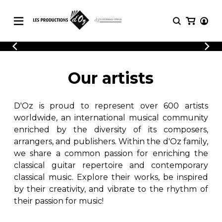
CATALOGUE
LOGIN
Explore our sheet music catalog, rich in
SHEET
Our artists
REGISTER
MUSIC
original works and quality arrangements.
FOR
GUITAR
D'Oz is proud to represent over 600 artists
Explore our sheet music catalog, rich
Methods
in original works and quality
worldwide, an international musical community
Solo Guitar
arrangements.
enriched by the diversity of its composers,
SHEET MUSIC FOR GUITAR
2 Guitars
arrangers, and publishers. Within the d'Oz family,
3 Guitars
we share a common passion for enriching the
4 Guitars
classical guitar repertoire and contemporary
SHEET MUSIC FOR OTHER
5 Guitars and More
INSTRUMENTS
classical music. Explore their works, be inspired
Guitar Ensemble
by their creativity, and vibrate to the rhythm of
Guitar Orchestra
their passion for music!
SHEET MUSIC FOR ENSEMBLE
Concertos
Guitar and other