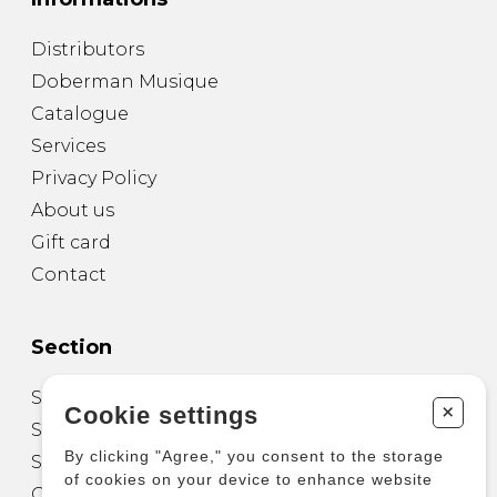
Distributors
Doberman Musique
Catalogue
Services
Privacy Policy
About us
Gift card
Contact
Section
Sheet Music for Guitar
+
Cookie settings
Sheet Music for other Instruments
By clicking "Agree," you consent to the storage
Sheet Music for Ensemble
of cookies on your device to enhance website
Other Products