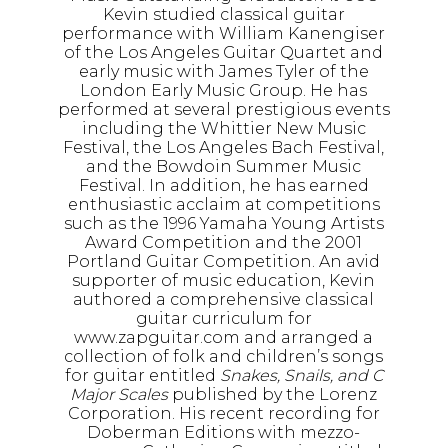
Kevin studied classical guitar
performance with William Kanengiser
of the Los Angeles Guitar Quartet and
early music with James Tyler of the
London Early Music Group. He has
performed at several prestigious events
including the Whittier New Music
Festival, the Los Angeles Bach Festival,
and the Bowdoin Summer Music
Festival. In addition, he has earned
enthusiastic acclaim at competitions
such as the 1996 Yamaha Young Artists
Award Competition and the 2001
Portland Guitar Competition. An avid
supporter of music education, Kevin
authored a comprehensive classical
guitar curriculum for
www.zapguitar.com and arranged a
collection of folk and children’s songs
for guitar entitled
Snakes, Snails, and C
Major Scales
published by the Lorenz
Corporation. His recent recording for
Doberman Editions with mezzo-