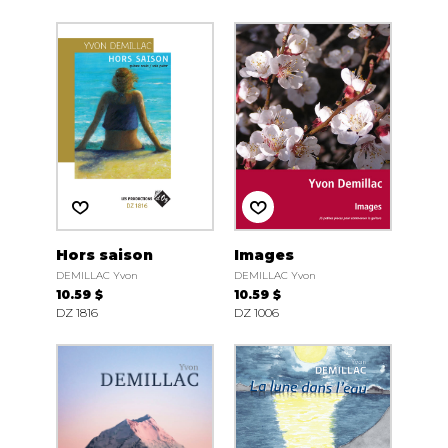
Hors saison
Images
DEMILLAC Yvon
DEMILLAC Yvon
10.59 $
10.59 $
DZ 1816
DZ 1006