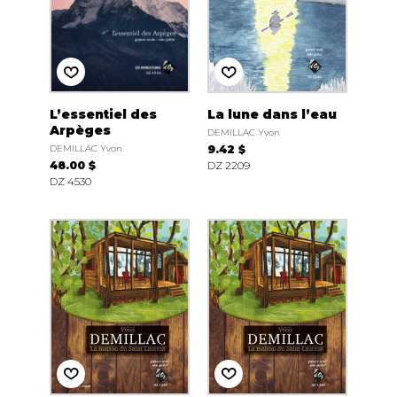
L’essentiel des
La lune dans l’eau
Arpèges
DEMILLAC Yvon
DEMILLAC Yvon
9.42 $
48.00 $
DZ 2209
DZ 4530