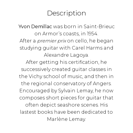
Description
Yvon Demillac
was born in Saint-Brieuc
on Armor’s coasts, in 1954.
After a
premier prix
on cello, he began
studying guitar with Carel Harms and
Alexandre Lagoya.
After getting his certification, he
successively created guitar classes in
the Vichy school of music, and then in
the regional conservatory of Angers.
Encouraged by Sylvain Lemay, he now
composes short pieces for guitar that
often depict seashore scenes. His
lastest books have been dedicated to
Marlène Lemay.