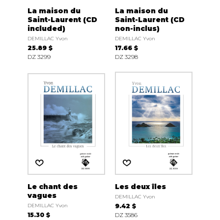
La maison du
La maison du
Saint-Laurent (CD
Saint-Laurent (CD
included)
non-inclus)
DEMILLAC Yvon
DEMILLAC Yvon
25.89 $
17.66 $
DZ 3299
DZ 3298
Le chant des
Les deux îles
vagues
DEMILLAC Yvon
DEMILLAC Yvon
9.42 $
15.30 $
DZ 3586