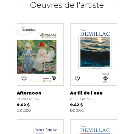
Oeuvres de l'artiste
Afternoon
Au fil de l'eau
DEMILLAC Yvon
DEMILLAC Yvon
9.42 $
9.42 $
DZ 2856
DZ 3382