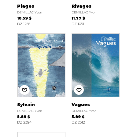
Plages
Rivages
DEMILLAC Yvon
DEMILLAC Yvon
10.59 $
11.77 $
DZ 1255
DZ 1051
Sylvain
Vagues
DEMILLAC Yvon
DEMILLAC Yvon
5.89 $
5.89 $
DZ 2394
DZ 2512