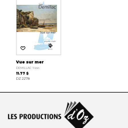
Vue sur mer
DEMILLAC Yvon
11.77 $
DZ 2278