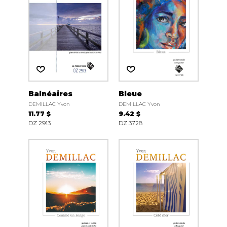
Balnéaires
Bleue
DEMILLAC Yvon
DEMILLAC Yvon
11.77 $
9.42 $
DZ 2913
DZ 3728