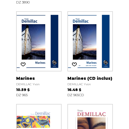
DZ 3890
Marines
Marines (CD inclus)
DEMILLAC Yvon
DEMILLAC Yvon
10.59 $
16.48 $
DZ 965
DZ 965CD