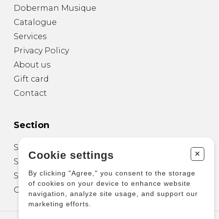
Doberman Musique
Catalogue
Services
Privacy Policy
About us
Gift card
Contact
Section
Sheet Music for Guitar
+
Cookie settings
Sheet Music for other Instruments
By clicking "Agree," you consent to the storage
Sheet Music for Ensemble
of cookies on your device to enhance website
Other Products
navigation, analyze site usage, and support our
marketing efforts.