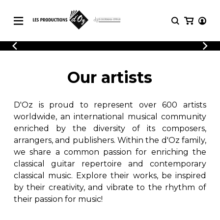
CATALOGUE
LOGIN
Explore our sheet music catalog, rich in
SHEET
Our artists
REGISTER
MUSIC
original works and quality arrangements.
FOR
GUITAR
D'Oz is proud to represent over 600 artists
Explore our sheet music catalog, rich
Methods
in original works and quality
worldwide, an international musical community
Solo Guitar
arrangements.
enriched by the diversity of its composers,
SHEET MUSIC FOR GUITAR
2 Guitars
arrangers, and publishers. Within the d'Oz family,
3 Guitars
we share a common passion for enriching the
4 Guitars
classical guitar repertoire and contemporary
SHEET MUSIC FOR OTHER
5 Guitars and More
INSTRUMENTS
classical music. Explore their works, be inspired
Guitar Ensemble
by their creativity, and vibrate to the rhythm of
Guitar Orchestra
their passion for music!
SHEET MUSIC FOR ENSEMBLE
Concertos
Guitar and other