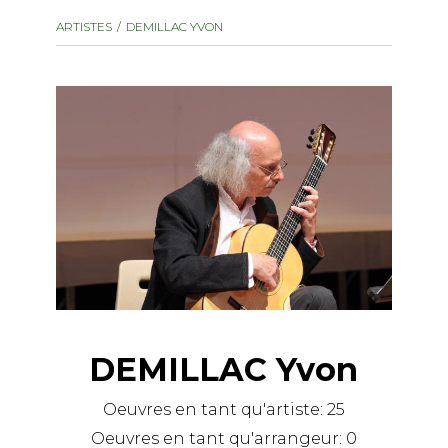
instrument
Chamber Music
ARTISTES
DEMILLAC YVON
OTHER PRODUCTS
with Guitar
DEMILLAC Yvon
Oeuvres en tant qu'artiste:
25
Oeuvres en tant qu'arrangeur:
0