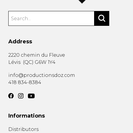
Address
2220 chemin du Fleuve
Lévis
(
QC
)
G6W 1Y4
info@productionsdoz.com
418 834-8384
Informations
Distributors