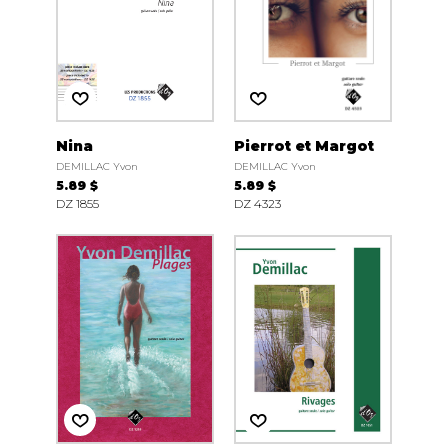
Nina
Pierrot et Margot
DEMILLAC Yvon
DEMILLAC Yvon
5.89 $
5.89 $
DZ 1855
DZ 4323