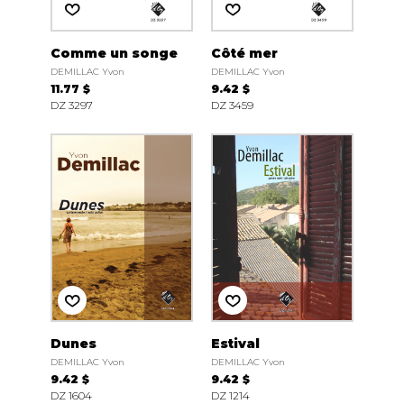
Comme un songe
Côté mer
DEMILLAC Yvon
DEMILLAC Yvon
11.77 $
9.42 $
DZ 3297
DZ 3459
Dunes
Estival
DEMILLAC Yvon
DEMILLAC Yvon
9.42 $
9.42 $
DZ 1604
DZ 1214