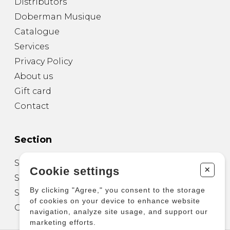
Distributors
Doberman Musique
Catalogue
Services
Privacy Policy
About us
Gift card
Contact
Section
Sheet Music for Guitar
+
Cookie settings
Sheet Music for other Instruments
By clicking "Agree," you consent to the storage
Sheet Music for Ensemble
of cookies on your device to enhance website
Other Products
navigation, analyze site usage, and support our
marketing efforts.