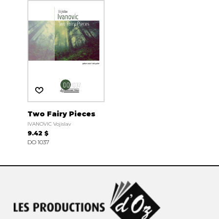
Two Fairy Pieces
IVANOVIC Vojislav
9.42 $
DO 1037