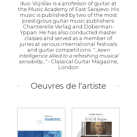
duo. Vojislav is a professor of guitar at
the Music Academy of East Sarajevo. His
music is published by two of the most
prestigious guitar music publishers:
Chanterelle Verlag and Doberman-
Yppan. He has also conducted master
classes and served as a member of
juries at various international festivals
and guitar competitions.
“…keen
intelligence allied to a refreshing musical
sensibility…”
- Classical Guitar Magazine,
London
Oeuvres de l'artiste