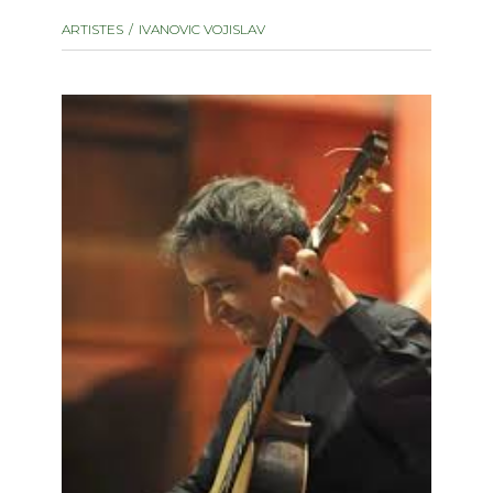
instrument
Chamber Music
ARTISTES
IVANOVIC VOJISLAV
OTHER PRODUCTS
with Guitar