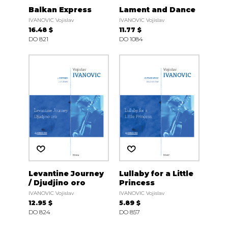
Balkan Express
Lament and Dance
IVANOVIC Vojislav
IVANOVIC Vojislav
16.48 $
11.77 $
DO 821
DO 1084
Levantine Journey
Lullaby for a Little
/ Djudjino oro
Princess
IVANOVIC Vojislav
IVANOVIC Vojislav
12.95 $
5.89 $
DO 824
DO 857