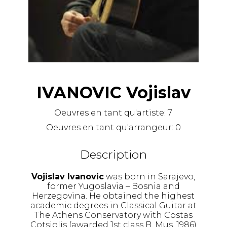
IVANOVIC Vojislav
Oeuvres en tant qu'artiste:
7
Oeuvres en tant qu'arrangeur:
0
Description
Vojislav Ivanovic
was born in Sarajevo,
former Yugoslavia – Bosnia and
Herzegovina. He obtained the highest
academic degrees in Classical Guitar at
The Athens Conservatory with Costas
Cotsiolis (awarded 1st class B. Mus. 1986)