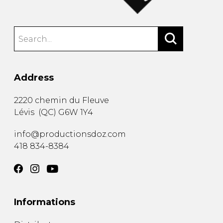
Address
2220 chemin du Fleuve
Lévis
(
QC
)
G6W 1Y4
info@productionsdoz.com
418 834-8384
Informations