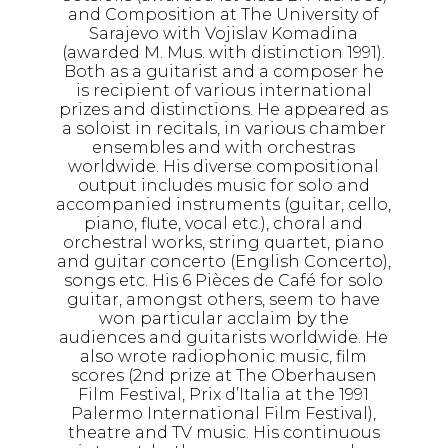
and Composition at The University of
Sarajevo with Vojislav Komadina
(awarded M. Mus. with distinction 1991).
Both as a guitarist and a composer he
is recipient of various international
prizes and distinctions. He appeared as
a soloist in recitals, in various chamber
ensembles and with orchestras
worldwide. His diverse compositional
output includes music for solo and
accompanied instruments (guitar, cello,
piano, flute, vocal etc.), choral and
orchestral works, string quartet, piano
and guitar concerto (English Concerto),
songs etc. His 6 Pièces de Café for solo
guitar, amongst others, seem to have
won particular acclaim by the
audiences and guitarists worldwide. He
also wrote radiophonic music, film
scores (2nd prize at The Oberhausen
Film Festival, Prix d’Italia at the 1991
Palermo International Film Festival),
theatre and TV music. His continuous