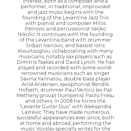
interest, both as a composer and a
performer, in traditional, improvised
and jazz music begins with the
founding of the Levantine Jazz Trio
with pianist and composer Milos
Petrovic and percussionist Veljko
Nikolic. It continues with the founding
of the Levantina band with drummer
Srdjan Ivanovic, and bassist Iotis
Kiourtsoglou, collaborating with many
musicians, notably sax players such as
Dimitris Tsakas and David Lynch. He has
played and recorded with some world-
renowned musicians such as: singer
Savina Yannatou, double-bass player
Arild Andersen, saxophonist Bendik
Hofseth, drummer Paul Vertico (ex Pat
Metheny group) trumpetist Paolo Fresu
and others. In 2008 he forms the
“Levante Guitar Duo” with Aleksandra
Lazrevic. They have made numerous
successful appearances ever since, both
at home and abroad, performing the
music Vojislav specially writes for the