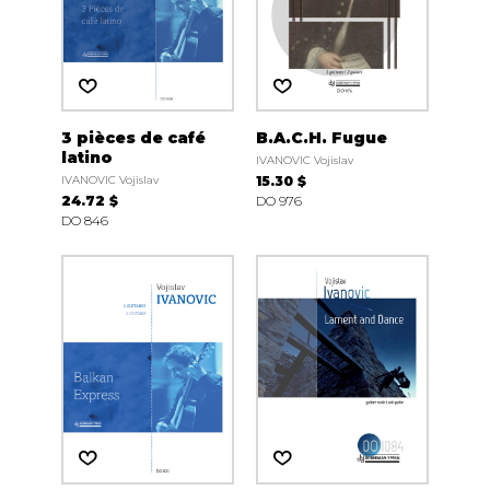
3 pièces de café
B.A.C.H. Fugue
latino
IVANOVIC Vojislav
IVANOVIC Vojislav
15.30 $
24.72 $
DO 976
DO 846