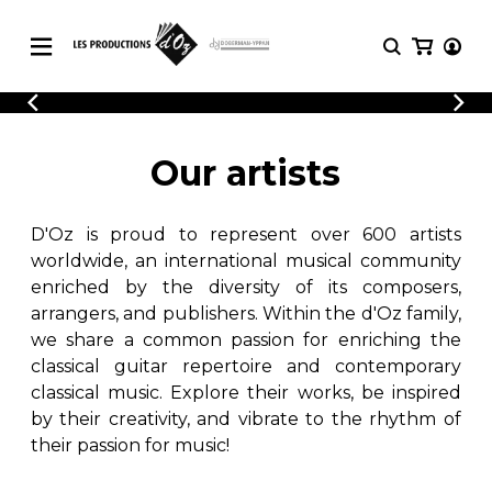
CATALOGUE
LOGIN
Explore our sheet music catalog, rich in
SHEET
Our artists
REGISTER
MUSIC
original works and quality arrangements.
FOR
GUITAR
D'Oz is proud to represent over 600 artists
Explore our sheet music catalog, rich
Methods
in original works and quality
worldwide, an international musical community
Solo Guitar
arrangements.
enriched by the diversity of its composers,
SHEET MUSIC FOR GUITAR
2 Guitars
arrangers, and publishers. Within the d'Oz family,
3 Guitars
we share a common passion for enriching the
4 Guitars
classical guitar repertoire and contemporary
SHEET MUSIC FOR OTHER
5 Guitars and More
INSTRUMENTS
classical music. Explore their works, be inspired
Guitar Ensemble
by their creativity, and vibrate to the rhythm of
Guitar Orchestra
their passion for music!
SHEET MUSIC FOR ENSEMBLE
Concertos
Guitar and other