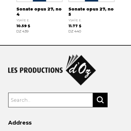
Sonate opus 27, no
Sonate opus 27, no
4
5
YSAŸE E.
YSAŸE E.
10.59 $
11.77 $
DZ 439
DZ 440
Address