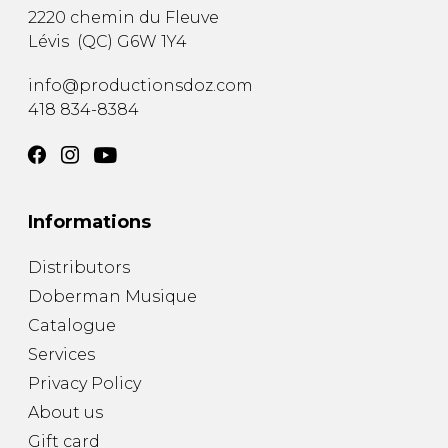
2220 chemin du Fleuve
Lévis
(
QC
)
G6W 1Y4
info@productionsdoz.com
418 834-8384
Informations
Distributors
Doberman Musique
Catalogue
Services
Privacy Policy
About us
Gift card