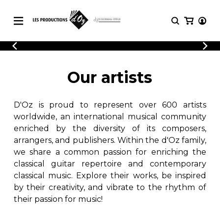
CATALOGUE
LOGIN
Explore our sheet music catalog, rich in
SHEET
Our artists
REGISTER
MUSIC
original works and quality arrangements.
FOR
GUITAR
D'Oz is proud to represent over 600 artists
Explore our sheet music catalog, rich
Methods
in original works and quality
worldwide, an international musical community
Solo Guitar
arrangements.
enriched by the diversity of its composers,
SHEET MUSIC FOR GUITAR
2 Guitars
arrangers, and publishers. Within the d'Oz family,
3 Guitars
we share a common passion for enriching the
4 Guitars
classical guitar repertoire and contemporary
SHEET MUSIC FOR OTHER
5 Guitars and More
INSTRUMENTS
classical music. Explore their works, be inspired
Guitar Ensemble
by their creativity, and vibrate to the rhythm of
Guitar Orchestra
their passion for music!
SHEET MUSIC FOR ENSEMBLE
Concertos
Guitar and other