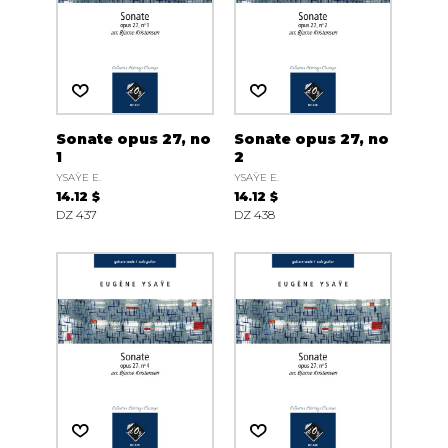
Sonate opus 27, no
Sonate opus 27, no
1
2
YSAŸE E.
YSAŸE E.
14.12 $
14.12 $
DZ 437
DZ 438