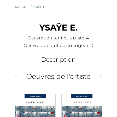
instrument
Chamber Music
ARTISTES
YSAŸE E.
OTHER PRODUCTS
with Guitar
YSAŸE E.
Oeuvres en tant qu'artiste:
4
Oeuvres en tant qu'arrangeur:
0
Description
Oeuvres de l'artiste