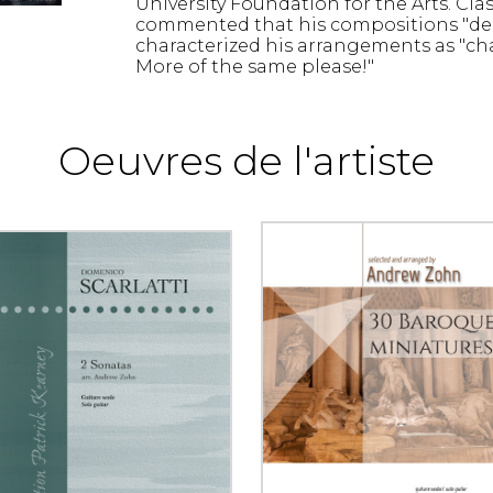
University Foundation for the Arts. Cla
commented that his compositions "des
characterized his arrangements as "ch
More of the same please!"
Oeuvres de l'artiste