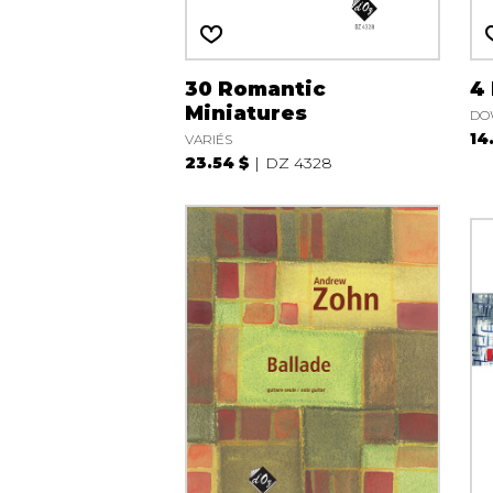
30 Romantic
4
Miniatures
DO
14
VARIÉS
23.54 $
DZ 4328