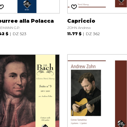
urree alla Polacca
Capriccio
EMANN G.P.
ZOHN Andrew
42 $
DZ 523
11.77 $
DZ 362