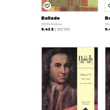
Ballade
Bo
ZOHN Andrew
TEL
9.42 $
DZ 993
9.