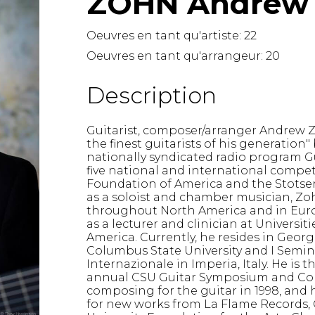
ZOHN Andrew
Lute
Mandolin
Oeuvres en tant qu'artiste:
22
Oboe
Oeuvres en tant qu'arrangeur:
20
Organ
Percussion
Description
Piano
Saxophone
Guitarist, composer/arranger Andrew Z
Trombone
the finest guitarists of his generation"
Trumpet
nationally syndicated radio program Gu
Tuba
five national and international compet
Foundation of America and the Stots
Ukulele
as a soloist and chamber musician, Zo
Violin
throughout North America and in Europ
Voice
as a lecturer and clinician at Universiti
America. Currently, he resides in Georgi
Columbus State University and I Semin
Internazionale in Imperia, Italy. He is 
annual CSU Guitar Symposium and Co
composing for the guitar in 1998, and
for new works from La Flame Records,