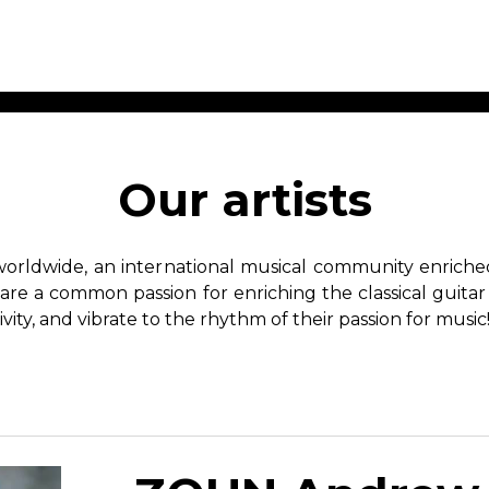
ET MUSIC
SHEET MUSIC
SHEE
 GUITAR
FOR OTHER
FOR
Our artists
INSTRUMENTS
ENSE
s
Alto
Chamber 
tar
Bass
Choir
worldwide, an international musical community enriched 
Bassoon
Concerto
hare a common passion for enriching the classical guitar
Cello
Flute quar
ivity, and vibrate to the rhythm of their passion for music
Clarinet
Orchestra
s and More
Electric Bass
Saxophone
nsemble
English Horn
rchestra
Flute
os
French Horn
nd other instrument
Harp
Music with Guitar
Harpsichord