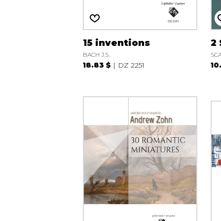
15 inventions
2
BACH J.S.
SCA
18.83 $
DZ 2251
10