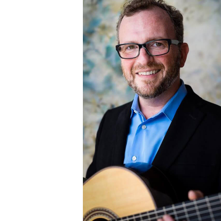
OTHER PRODUCTS