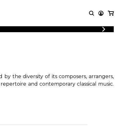
LOGIN
T MUSIC
OTHER
REGISTER
PRODUCTS
MBLE
CDs and DVDs
music
Knobloch Strings
Merchandise
by the diversity of its composers, arrangers,
Music Theory and Books
 repertoire and contemporary classical music.
tet
!
 quartet