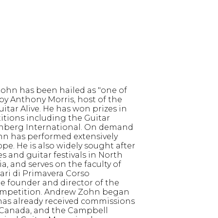
ohn has been hailed as "one of
 by Anthony Morris, host of the
itar Alive. He has won prizes in
itions including the Guitar
enberg International. On demand
hn has performed extensively
e. He is also widely sought after
es and guitar festivals in North
a, and serves on the faculty of
ari di Primavera Corso
the founder and director of the
mpetition. Andrew Zohn began
 has already received commissions
 Canada, and the Campbell