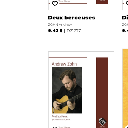
Deux berceuses
D
ZOHN Andrew
ZO
9.42 $
DZ 277
9.