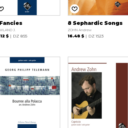
 Fancies
8 Sephardic Songs
WLAND J.
ZOHN Andrew
.12 $
DZ 855
16.48 $
DZ 1523