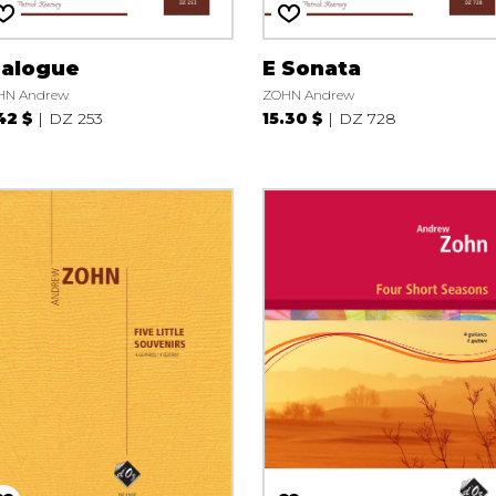
ialogue
E Sonata
HN Andrew
ZOHN Andrew
42 $
DZ 253
15.30 $
DZ 728