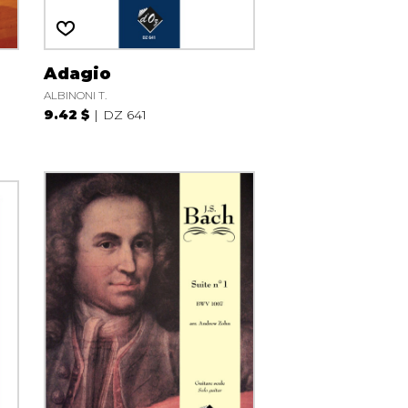
Adagio
ALBINONI T.
9.42 $
DZ 641