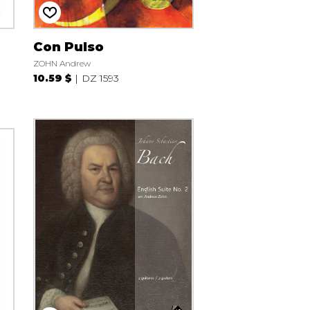
Con Pulso
ZOHN Andrew
10.59 $
DZ 1593