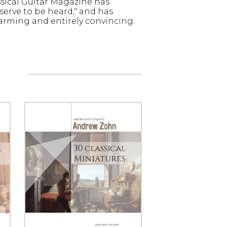
ssical Guitar Magazine has
erve to be heard," and has
arming and entirely convincing.