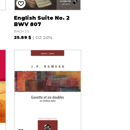
English Suite No. 2
BWV 807
BACH J.S.
25.89 $
DZ 2474