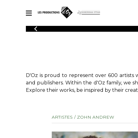
CATALOGUE
Explore our sheet music catalog, rich in original works and quality
SHE
arrangements.
FOR
Method
Solo Gui
Explore our sheet music catalog, rich
in original works and quality
2 Guitars
D'Oz is proud to represent over 600 artists 
arrangements.
3 Guitars
SHEET MUSIC FOR GUITAR
and publishers. Within the d'Oz family, we s
4 Guitars
Explore their works, be inspired by their creat
5 Guitar
Guitar E
SHEET MUSIC FOR OTHER INSTRUMENTS
Guitar O
ARTISTES
ZOHN ANDREW
Concert
Guitar a
SHEET MUSIC FOR ENSEMBLE
Chamber 