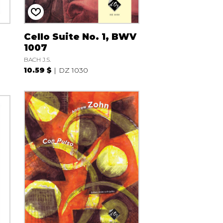
Cello Suite No. 1, BWV
1007
BACH J.S.
10.59 $
DZ 1030