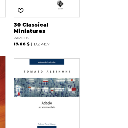
30 Classical
Miniatures
VARIOUS
17.66 $
DZ 4197