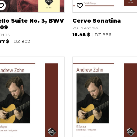
llo Suite No. 3, BWV
Cervo Sonatina
009
ZOHN Andrew
16.48 $
DZ 886
H J.S.
.77 $
DZ 802