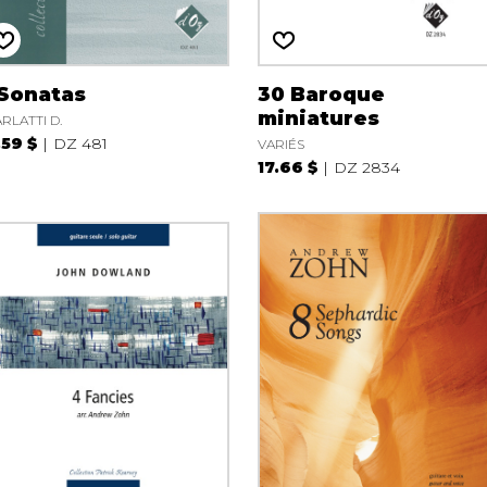
 Sonatas
30 Baroque
miniatures
RLATTI D.
.59 $
DZ 481
VARIÉS
17.66 $
DZ 2834