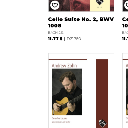
Cello Suite No. 2, BWV
Ce
1008
1
BACH J.S.
BAC
11.77 $
DZ 750
11