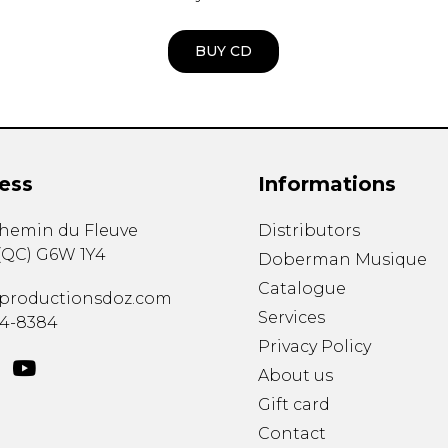
BUY CD
ess
Informations
chemin du Fleuve
Distributors
(
QC
)
G6W 1Y4
Doberman Musique
Catalogue
productionsdoz.com
Services
34-8384
Privacy Policy
About us
Gift card
Contact