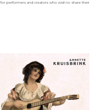
l for performers and creators who wish to share their