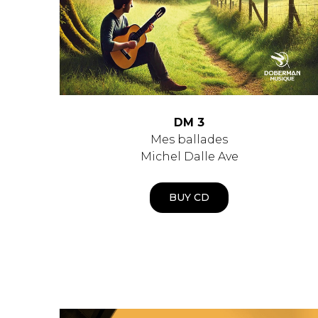
DM 3
Mes ballades
Michel Dalle Ave
BUY CD