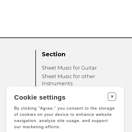
Section
Sheet Music for Guitar
Sheet Music for other
Instruments
Sheet Music for Ensemble
+
Cookie settings
Other Products
By clicking "Agree," you consent to the storage
of cookies on your device to enhance website
navigation, analyze site usage, and support
our marketing efforts.