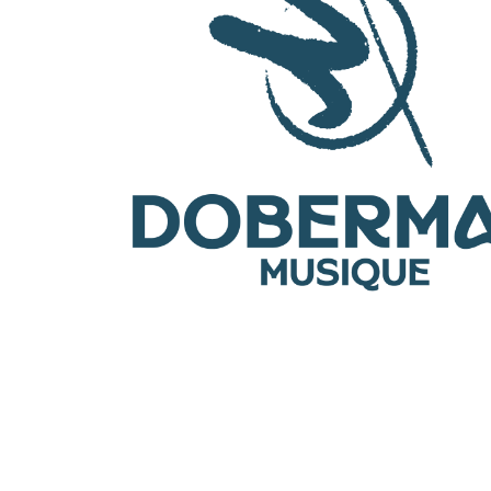
OTHER PRODUCTS