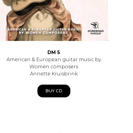
DM 5
American & European guitar music by
Women composers
Annette Kruisbrink
BUY CD