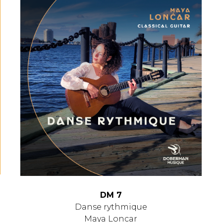
DM 7
Danse rythmique
Maya Loncar