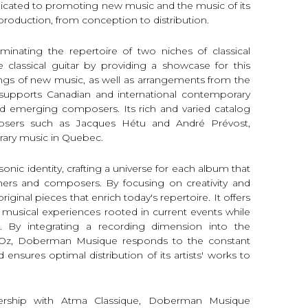
edicated to promoting new music and the music of its
-production, from conception to distribution.
nating the repertoire of two niches of classical
classical guitar by providing a showcase for this
dings of new music, as well as arrangements from the
it supports Canadian and international contemporary
nd emerging composers. Its rich and varied catalog
sers such as Jacques Hétu and André Prévost,
rary music in Quebec.
onic identity, crafting a universe for each album that
rmers and composers. By focusing on creativity and
original pieces that enrich today's repertoire. It offers
 musical experiences rooted in current events while
. By integrating a recording dimension into the
 d'Oz, Doberman Musique responds to the constant
 ensures optimal distribution of its artists' works to
tnership with Atma Classique, Doberman Musique