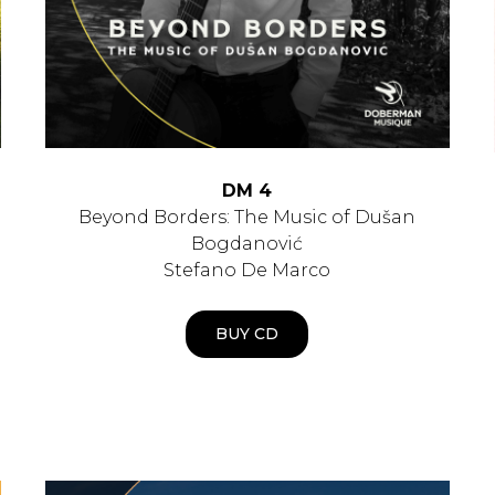
DM 4
Beyond Borders: The Music of Dušan
Bogdanović
Stefano De Marco
BUY CD