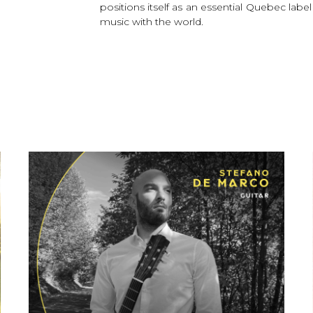
positions itself as an essential Quebec labe
music with the world.