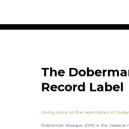
ET MUSIC
SHEET MUSIC
SHEE
 GUITAR
FOR OTHER
FOR
INSTRUMENTS
ENSE
s
Alto
Chamber 
tar
Bass
Choir
The Doberma
Bassoon
Concerto
Cello
Flute quar
Record Label
Clarinet
Orchestra
s and More
Electric Bass
Saxophone
nsemble
English Horn
rchestra
Flute
os
Giving voice to the repertoires of tod
French Horn
nd other instrument
Harp
Music with Guitar
Doberman Musique (DM) is the classical mu
Harpsichord