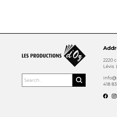
Addr
2220 
Lévis
info@
418 8