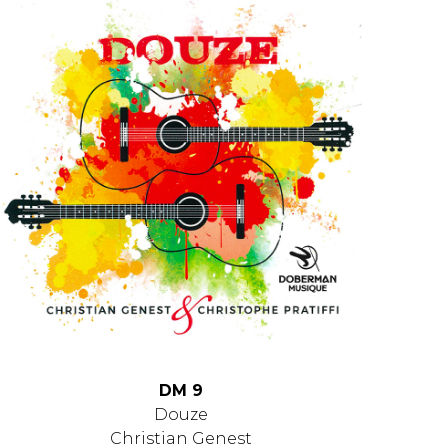
DM 9
Douze
Christian Genest