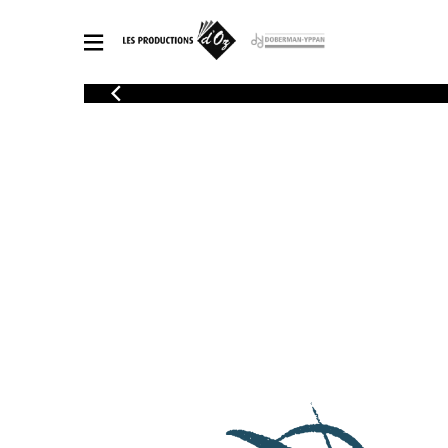
CATALOGUE
Explore our sheet music catalog, rich in original works and quality
SHE
arrangements.
FOR
Method
Solo Gui
Explore our sheet music catalog, rich
in original works and quality
2 Guitars
arrangements.
3 Guitars
SHEET MUSIC FOR GUITAR
4 Guitars
5 Guitar
Guitar E
SHEET MUSIC FOR OTHER INSTRUMENTS
Guitar O
Concert
Guitar a
SHEET MUSIC FOR ENSEMBLE
Chamber 