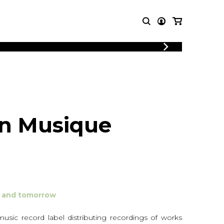
LOGIN
T MUSIC
OTHER
REGISTER
PRODUCTS
MBLE
CDs and DVDs
music
Knobloch Strings
n Musique
Merchandise
Music Theory and Books
tet
 quartet
ay and tomorrow
sic record label distributing recordings of works