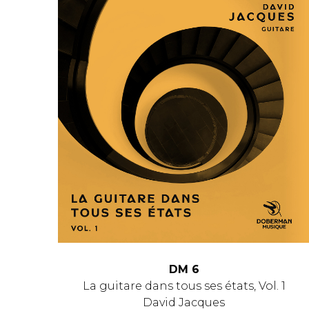
DM 6
La guitare dans tous ses états, Vol. 1
David Jacques