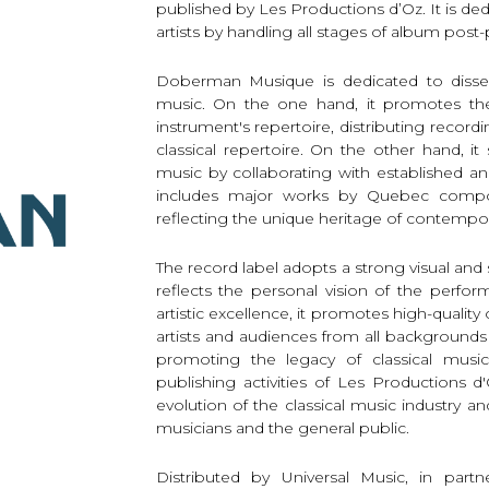
published by Les Productions d’Oz. It is d
Lute
artists by handling all stages of album post
Mandolin
Oboe
Doberman Musique is dedicated to dissemi
music. On the one hand, it promotes the 
Organ
instrument's repertoire, distributing recor
Percussion
classical repertoire. On the other hand, 
Piano
music by collaborating with established a
Saxophone
includes major works by Quebec compo
Trombone
reflecting the unique heritage of contempo
Trumpet
Tuba
The record label adopts a strong visual and s
Ukulele
reflects the personal vision of the perfo
artistic excellence, it promotes high-quality 
Violin
artists and audiences from all backgrounds
Voice
promoting the legacy of classical music
publishing activities of Les Productions
evolution of the classical music industry and
musicians and the general public.
Distributed by Universal Music, in par