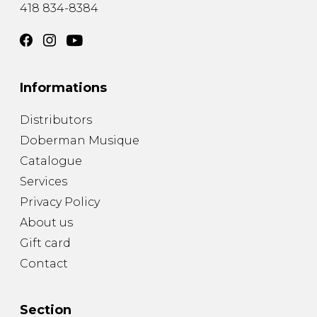
418 834-8384
Informations
Distributors
Doberman Musique
Catalogue
Services
Privacy Policy
About us
Gift card
Contact
Section