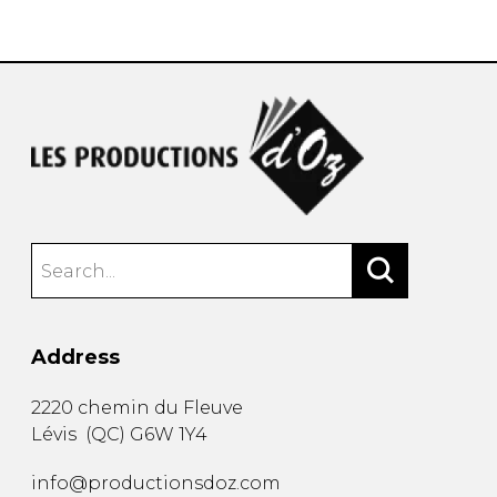
instrument
Chamber Music
OTHER PRODUCTS
with Guitar
Address
2220 chemin du Fleuve
Lévis
(
QC
)
G6W 1Y4
info@productionsdoz.com