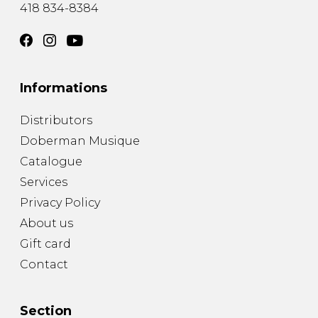
418 834-8384
Informations
Distributors
Doberman Musique
Catalogue
Services
Privacy Policy
About us
Gift card
Contact
Section