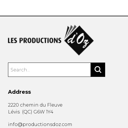
instrument
Chamber Music
OTHER PRODUCTS
with Guitar
Address
2220 chemin du Fleuve
Lévis
(
QC
)
G6W 1Y4
info@productionsdoz.com