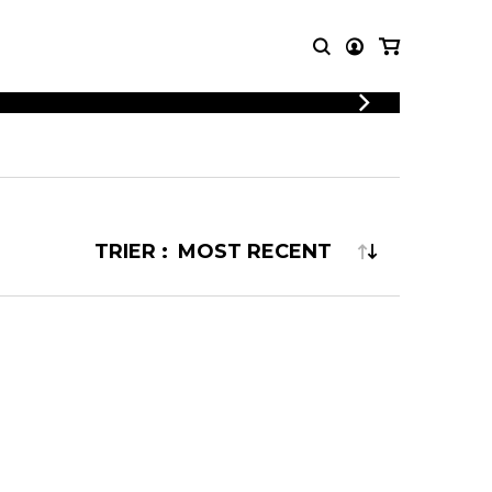
LOGIN
T MUSIC
OTHER
REGISTER
PRODUCTS
MBLE
CDs and DVDs
music
Knobloch Strings
TRIER :
Merchandise
Music Theory and Books
tet
 quartet