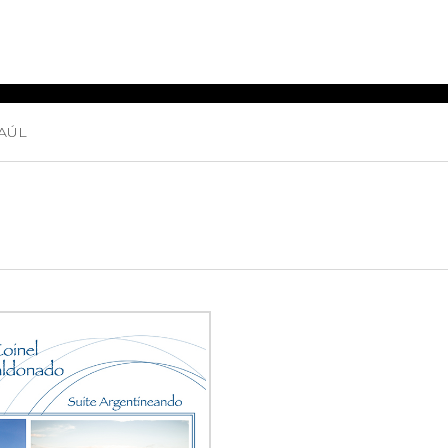
AÚL
ET MUSIC
SHEET MUSIC
SHEE
 GUITAR
FOR OTHER
FOR
INSTRUMENTS
ENSE
s
Alto
Chamber 
tar
Bass
Choir
Bassoon
Concerto
Cello
Flute quar
Clarinet
Orchestra
s and More
Electric Bass
Saxophone
nsemble
English Horn
rchestra
Flute
os
French Horn
nd other instrument
Harp
Music with Guitar
Harpsichord