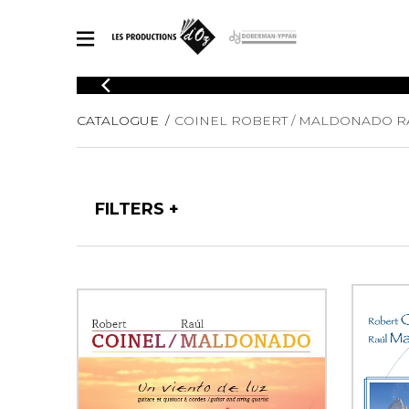
CATALOGUE
CATALOGUE
COINEL ROBERT / MALDONADO R
Explore our sheet music catalog, rich in original works and quality
SHE
arrangements.
FOR
Method
Solo Gui
Explore our sheet music catalog, rich
FILTERS
in original works and quality
2 Guitars
arrangements.
3 Guitars
SHEET MUSIC FOR GUITAR
4 Guitars
5 Guitar
Guitar E
SHEET MUSIC FOR OTHER INSTRUMENTS
Guitar O
Concert
Guitar a
SHEET MUSIC FOR ENSEMBLE
Chamber 