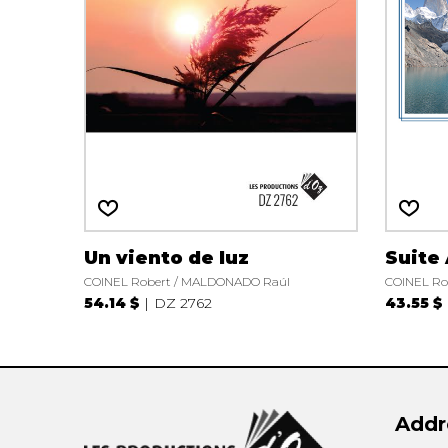
OTHER PRODUCTS
Un viento de luz
Suite
COINEL Robert / MALDONADO Raúl
COINEL Ro
54.14 $
DZ 2762
43.55 $
Addr