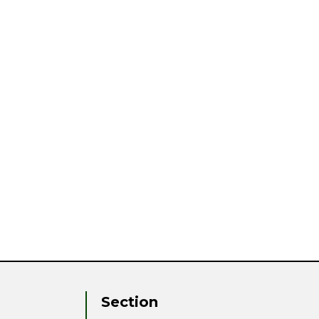
Section