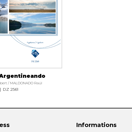
Lute
Mandolin
Oboe
Organ
Percussion
Piano
Saxophone
Trombone
Trumpet
Tuba
 Argentineando
Ukulele
bert / MALDONADO Raúl
Violin
DZ 2561
Voice
ess
Informations