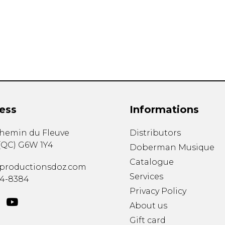
Lute
Mandolin
Oboe
Organ
Percussion
Piano
Saxophone
Trombone
ess
Informations
Trumpet
Tuba
chemin du Fleuve
Distributors
Ukulele
(
QC
)
G6W 1Y4
Violin
Doberman Musique
Voice
Catalogue
productionsdoz.com
Services
34-8384
Privacy Policy
About us
Gift card