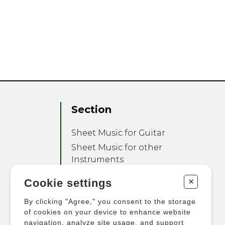
Section
Sheet Music for Guitar
Sheet Music for other
Instruments
Sheet Music for Ensemble
+
Cookie settings
Other Products
By clicking "Agree," you consent to the storage
of cookies on your device to enhance website
navigation, analyze site usage, and support