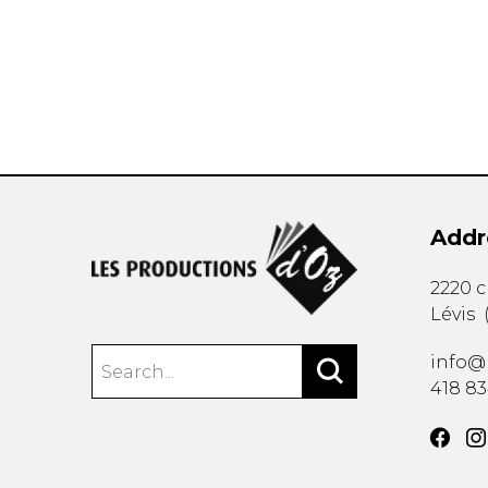
OTHER PRODUCTS
Addr
2220 
Lévis
info@
418 8