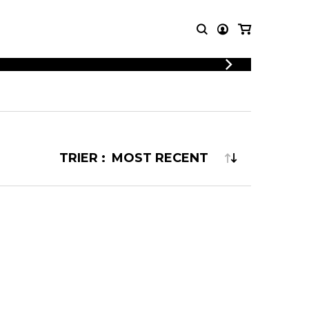
LOGIN
T MUSIC
OTHER
REGISTER
PRODUCTS
MBLE
CDs and DVDs
music
Knobloch Strings
TRIER :
Merchandise
Music Theory and Books
tet
 quartet