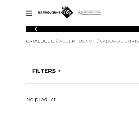
CATALOGUE
CATALOGUE
ALBERT BENOÎT / LABORDE CHRIS
Explore our sheet music catalog, rich in original works and quality
SHE
arrangements.
FOR
Method
Solo Gui
Explore our sheet music catalog, rich
FILTERS
in original works and quality
2 Guitars
arrangements.
3 Guitars
SHEET MUSIC FOR GUITAR
4 Guitars
5 Guitar
No product.
Guitar E
SHEET MUSIC FOR OTHER INSTRUMENTS
Guitar O
Concert
Guitar a
SHEET MUSIC FOR ENSEMBLE
Chamber 