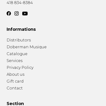
418 834-8384
Informations
Distributors
Doberman Musique
Catalogue
Services
Privacy Policy
About us
Gift card
Contact
Section