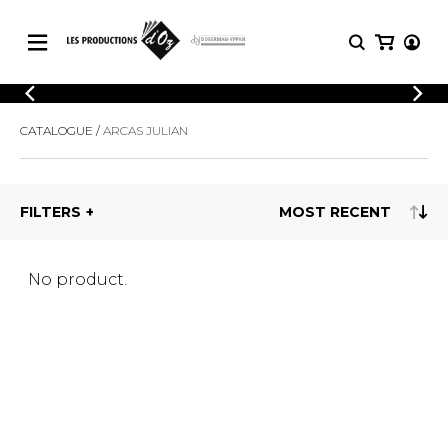
CATALOGUE
LOGIN
CATALOGUE
ARCAS JULIAN
Explore our sheet music catalog, rich in
SHEET
REGISTER
MUSIC
original works and quality arrangements.
FOR
GUITAR
FILTERS
Explore our sheet music catalog, rich
Methods
in original works and quality
Solo Guitar
arrangements.
SHEET MUSIC FOR GUITAR
2 Guitars
No product.
3 Guitars
4 Guitars
SHEET MUSIC FOR OTHER
5 Guitars and More
INSTRUMENTS
Guitar Ensemble
Guitar Orchestra
SHEET MUSIC FOR ENSEMBLE
Concertos
Guitar and other