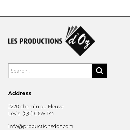
instrument
Chamber Music
OTHER PRODUCTS
with Guitar
Address
2220 chemin du Fleuve
Lévis
(
QC
)
G6W 1Y4
info@productionsdoz.com