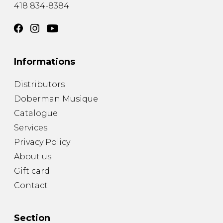
418 834-8384
Informations
Distributors
Doberman Musique
Catalogue
Services
Privacy Policy
About us
Gift card
Contact
Section