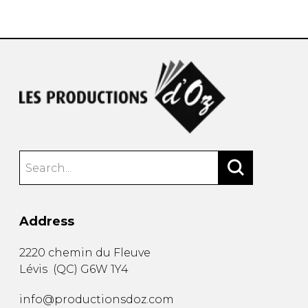
instrument
Chamber Music
OTHER PRODUCTS
with Guitar
Address
2220 chemin du Fleuve
Lévis
(
QC
)
G6W 1Y4
info@productionsdoz.com