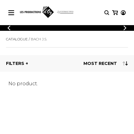
CATALOGUE
LOGIN
CATALOGUE
BACH J.S.
Explore our sheet music catalog, rich in
SHEET
REGISTER
MUSIC
original works and quality arrangements.
FOR
GUITAR
FILTERS
Explore our sheet music catalog, rich
Methods
in original works and quality
Solo Guitar
arrangements.
SHEET MUSIC FOR GUITAR
2 Guitars
No product.
3 Guitars
4 Guitars
SHEET MUSIC FOR OTHER
5 Guitars and More
INSTRUMENTS
Guitar Ensemble
Guitar Orchestra
SHEET MUSIC FOR ENSEMBLE
Concertos
Guitar and other