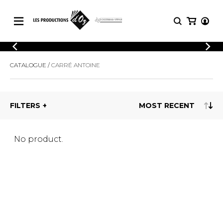
CATALOGUE
LOGIN
CATALOGUE
CARRÉ ANTOINE
Explore our sheet music catalog, rich in
SHEET
REGISTER
MUSIC
original works and quality arrangements.
FOR
GUITAR
FILTERS
Explore our sheet music catalog, rich
Methods
in original works and quality
Solo Guitar
arrangements.
SHEET MUSIC FOR GUITAR
2 Guitars
No product.
3 Guitars
4 Guitars
SHEET MUSIC FOR OTHER
5 Guitars and More
INSTRUMENTS
Guitar Ensemble
Guitar Orchestra
SHEET MUSIC FOR ENSEMBLE
Concertos
Guitar and other