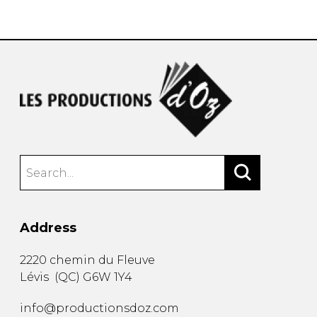
instrument
Chamber Music
OTHER PRODUCTS
with Guitar
Address
2220 chemin du Fleuve
Lévis
(
QC
)
G6W 1Y4
info@productionsdoz.com