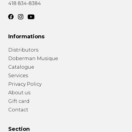
418 834-8384
Informations
Distributors
Doberman Musique
Catalogue
Services
Privacy Policy
About us
Gift card
Contact
Section