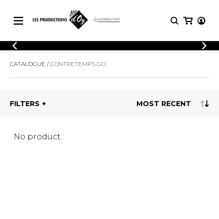
CATALOGUE
LOGIN
CATALOGUE
CONTRETEMPS GO
Explore our sheet music catalog, rich in
SHEET
REGISTER
MUSIC
original works and quality arrangements.
FOR
GUITAR
FILTERS
Explore our sheet music catalog, rich
Methods
in original works and quality
Solo Guitar
arrangements.
SHEET MUSIC FOR GUITAR
2 Guitars
No product.
3 Guitars
4 Guitars
SHEET MUSIC FOR OTHER
5 Guitars and More
INSTRUMENTS
Guitar Ensemble
Guitar Orchestra
SHEET MUSIC FOR ENSEMBLE
Concertos
Guitar and other