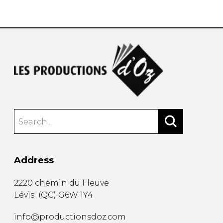
instrument
Chamber Music
OTHER PRODUCTS
with Guitar
Address
2220 chemin du Fleuve
Lévis
(
QC
)
G6W 1Y4
info@productionsdoz.com