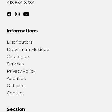
418 834-8384
Informations
Distributors
Doberman Musique
Catalogue
Services
Privacy Policy
About us
Gift card
Contact
Section