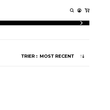
LOGIN
T MUSIC
OTHER
REGISTER
PRODUCTS
MBLE
CDs and DVDs
music
Knobloch Strings
TRIER :
Merchandise
Music Theory and Books
tet
 quartet