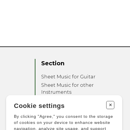
Section
Sheet Music for Guitar
Sheet Music for other
Instruments
Sheet Music for Ensemble
+
Cookie settings
Other Products
By clicking "Agree," you consent to the storage
of cookies on your device to enhance website
navigation, analyze site usage, and support