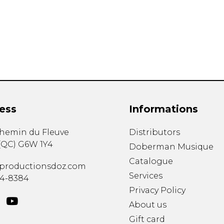
Lute
Mandolin
Oboe
Organ
Percussion
Piano
Saxophone
Trombone
ess
Informations
Trumpet
Tuba
chemin du Fleuve
Distributors
Ukulele
(
QC
)
G6W 1Y4
Violin
Doberman Musique
Voice
Catalogue
productionsdoz.com
Services
34-8384
Privacy Policy
About us
Gift card