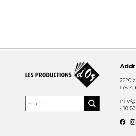
OTHER PRODUCTS
Addr
2220 
Lévis
info@
418 8