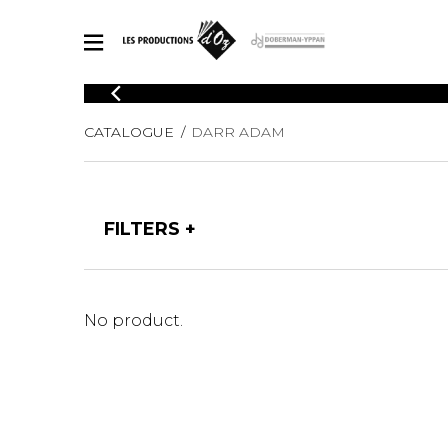
CATALOGUE
CATALOGUE
DARR ADAM
Explore our sheet music catalog, rich in original works and quality
SHE
arrangements.
FOR
Method
Solo Gui
Explore our sheet music catalog, rich
FILTERS
in original works and quality
2 Guitars
arrangements.
3 Guitars
SHEET MUSIC FOR GUITAR
4 Guitars
5 Guitar
No product.
Guitar E
SHEET MUSIC FOR OTHER INSTRUMENTS
Guitar O
Concert
Guitar a
SHEET MUSIC FOR ENSEMBLE
Chamber 