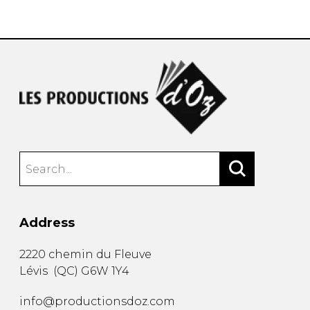
instrument
Chamber Music
OTHER PRODUCTS
with Guitar
Address
2220 chemin du Fleuve
Lévis
(
QC
)
G6W 1Y4
info@productionsdoz.com