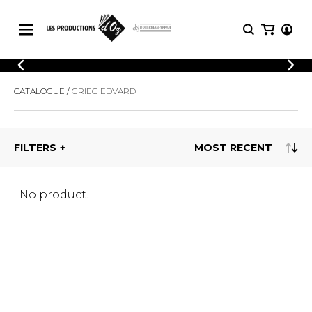
CATALOGUE
LOGIN
CATALOGUE
GRIEG EDVARD
Explore our sheet music catalog, rich in
SHEET
REGISTER
MUSIC
original works and quality arrangements.
FOR
GUITAR
FILTERS
Explore our sheet music catalog, rich
Methods
in original works and quality
Solo Guitar
arrangements.
SHEET MUSIC FOR GUITAR
2 Guitars
No product.
3 Guitars
4 Guitars
SHEET MUSIC FOR OTHER
5 Guitars and More
INSTRUMENTS
Guitar Ensemble
Guitar Orchestra
SHEET MUSIC FOR ENSEMBLE
Concertos
Guitar and other