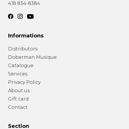
418 834-8384
Informations
Distributors
Doberman Musique
Catalogue
Services
Privacy Policy
About us
Gift card
Contact
Section