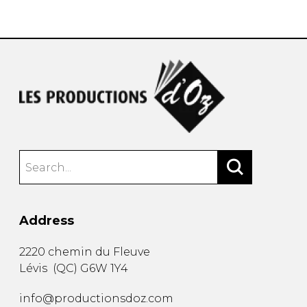
instrument
Chamber Music
OTHER PRODUCTS
with Guitar
Address
2220 chemin du Fleuve
Lévis
(
QC
)
G6W 1Y4
info@productionsdoz.com