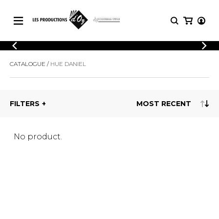
CATALOGUE
LOGIN
CATALOGUE
HUE DANIEL
Explore our sheet music catalog, rich in
SHEET
REGISTER
MUSIC
original works and quality arrangements.
FOR
GUITAR
FILTERS
Explore our sheet music catalog, rich
Methods
in original works and quality
Solo Guitar
arrangements.
SHEET MUSIC FOR GUITAR
2 Guitars
No product.
3 Guitars
4 Guitars
SHEET MUSIC FOR OTHER
5 Guitars and More
INSTRUMENTS
Guitar Ensemble
Guitar Orchestra
SHEET MUSIC FOR ENSEMBLE
Concertos
Guitar and other