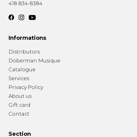
418 834-8384
Informations
Distributors
Doberman Musique
Catalogue
Services
Privacy Policy
About us
Gift card
Contact
Section