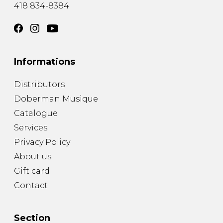
418 834-8384
Informations
Distributors
Doberman Musique
Catalogue
Services
Privacy Policy
About us
Gift card
Contact
Section