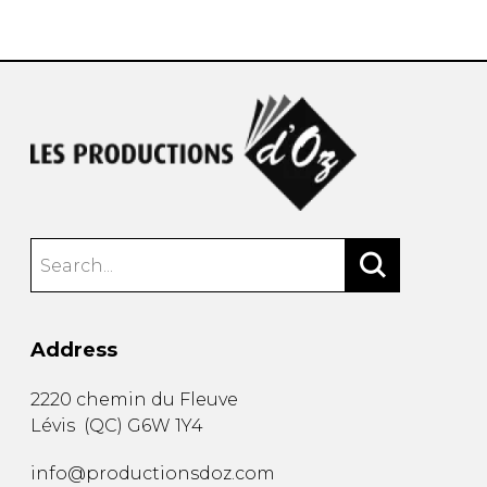
instrument
Chamber Music
OTHER PRODUCTS
with Guitar
Address
2220 chemin du Fleuve
Lévis
(
QC
)
G6W 1Y4
info@productionsdoz.com