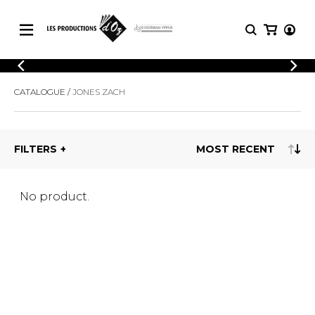
CATALOGUE
LOGIN
CATALOGUE
JONES ZACH
Explore our sheet music catalog, rich in
SHEET
REGISTER
MUSIC
original works and quality arrangements.
FOR
GUITAR
FILTERS
Explore our sheet music catalog, rich
Methods
in original works and quality
Solo Guitar
arrangements.
SHEET MUSIC FOR GUITAR
2 Guitars
No product.
3 Guitars
4 Guitars
SHEET MUSIC FOR OTHER
5 Guitars and More
INSTRUMENTS
Guitar Ensemble
Guitar Orchestra
SHEET MUSIC FOR ENSEMBLE
Concertos
Guitar and other