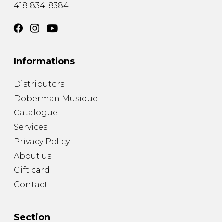
418 834-8384
Informations
Distributors
Doberman Musique
Catalogue
Services
Privacy Policy
About us
Gift card
Contact
Section