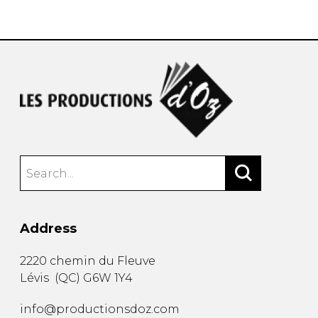
instrument
Chamber Music
OTHER PRODUCTS
with Guitar
Address
2220 chemin du Fleuve
Lévis
(
QC
)
G6W 1Y4
info@productionsdoz.com