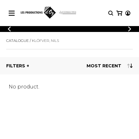
CATALOGUE
LOGIN
CATALOGUE
KLÖFVER, NILS
Explore our sheet music catalog, rich in
SHEET
REGISTER
MUSIC
original works and quality arrangements.
FOR
GUITAR
FILTERS
Explore our sheet music catalog, rich
Methods
in original works and quality
Solo Guitar
arrangements.
SHEET MUSIC FOR GUITAR
2 Guitars
No product.
3 Guitars
4 Guitars
SHEET MUSIC FOR OTHER
5 Guitars and More
INSTRUMENTS
Guitar Ensemble
Guitar Orchestra
SHEET MUSIC FOR ENSEMBLE
Concertos
Guitar and other