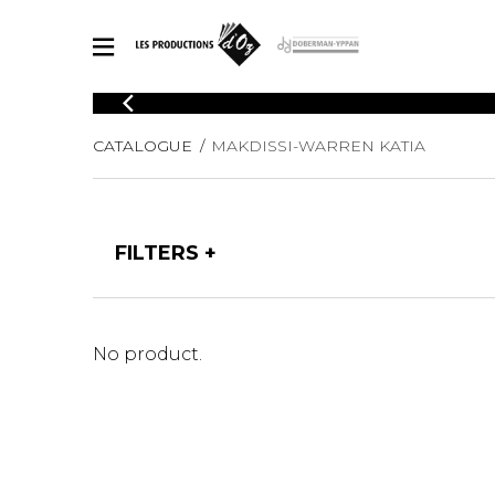
CATALOGUE
CATALOGUE
MAKDISSI-WARREN KATIA
Explore our sheet music catalog, rich in original works and quality
SHE
arrangements.
FOR
Method
Solo Gui
Explore our sheet music catalog, rich
FILTERS
in original works and quality
2 Guitars
arrangements.
3 Guitars
SHEET MUSIC FOR GUITAR
4 Guitars
5 Guitar
No product.
Guitar E
SHEET MUSIC FOR OTHER INSTRUMENTS
Guitar O
Concert
Guitar a
SHEET MUSIC FOR ENSEMBLE
Chamber 