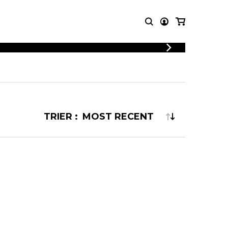
LOGIN
T MUSIC
OTHER
REGISTER
PRODUCTS
MBLE
CDs and DVDs
music
Knobloch Strings
TRIER :
Merchandise
Music Theory and Books
tet
 quartet