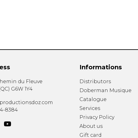
Lute
Mandolin
Oboe
Organ
Percussion
Piano
Saxophone
Trombone
ess
Informations
Trumpet
Tuba
chemin du Fleuve
Distributors
Ukulele
(
QC
)
G6W 1Y4
Violin
Doberman Musique
Voice
Catalogue
productionsdoz.com
Services
34-8384
Privacy Policy
About us
Gift card