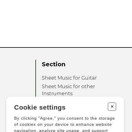
Section
Sheet Music for Guitar
Sheet Music for other
Instruments
Sheet Music for Ensemble
+
Cookie settings
Other Products
By clicking "Agree," you consent to the storage
of cookies on your device to enhance website
navigation, analyze site usage, and support