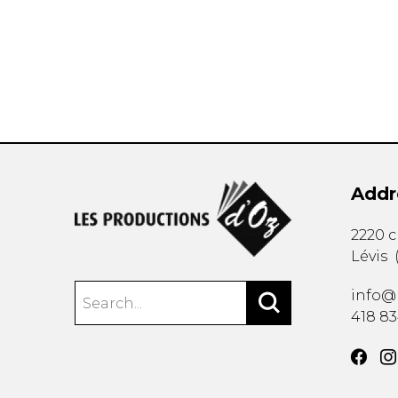
OTHER PRODUCTS
Addr
2220 
Lévis
info@
418 8