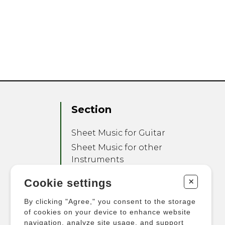
Section
Sheet Music for Guitar
Sheet Music for other
Instruments
Sheet Music for Ensemble
+
Cookie settings
Other Products
By clicking "Agree," you consent to the storage
of cookies on your device to enhance website
navigation, analyze site usage, and support