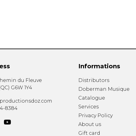
Lute
Mandolin
Oboe
Organ
Percussion
Piano
Saxophone
Trombone
ess
Informations
Trumpet
Tuba
chemin du Fleuve
Distributors
Ukulele
(
QC
)
G6W 1Y4
Violin
Doberman Musique
Voice
Catalogue
productionsdoz.com
Services
34-8384
Privacy Policy
About us
Gift card