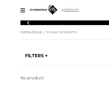
CATALOGUE
CATALOGUE
PIANA ROBERTO
Explore our sheet music catalog, rich in original works and quality
SHE
arrangements.
FOR
Method
Solo Gui
Explore our sheet music catalog, rich
FILTERS
in original works and quality
2 Guitars
arrangements.
3 Guitars
SHEET MUSIC FOR GUITAR
4 Guitars
5 Guitar
No product.
Guitar E
SHEET MUSIC FOR OTHER INSTRUMENTS
Guitar O
Concert
Guitar a
SHEET MUSIC FOR ENSEMBLE
Chamber 