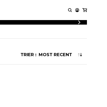
LOGIN
T MUSIC
OTHER
REGISTER
PRODUCTS
MBLE
CDs and DVDs
music
Knobloch Strings
TRIER :
Merchandise
Music Theory and Books
tet
 quartet