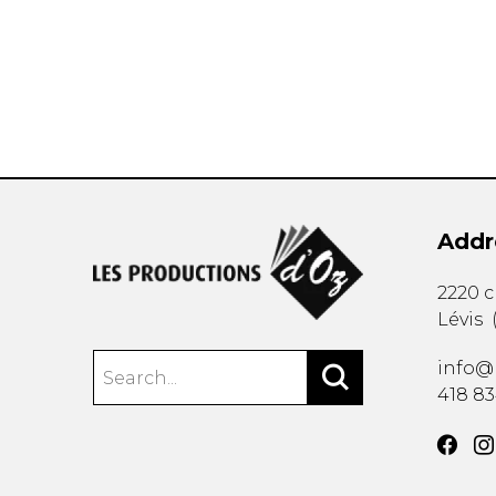
OTHER PRODUCTS
Addr
2220 
Lévis
info@
418 8