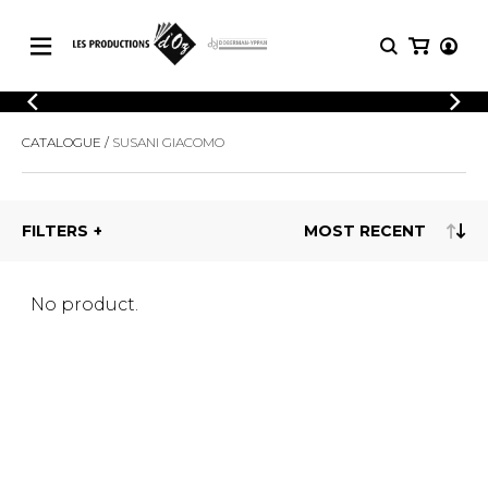
CATALOGUE
LOGIN
CATALOGUE
SUSANI GIACOMO
Explore our sheet music catalog, rich in
SHEET
REGISTER
MUSIC
original works and quality arrangements.
FOR
GUITAR
FILTERS
Explore our sheet music catalog, rich
Methods
in original works and quality
Solo Guitar
arrangements.
SHEET MUSIC FOR GUITAR
2 Guitars
No product.
3 Guitars
4 Guitars
SHEET MUSIC FOR OTHER
5 Guitars and More
INSTRUMENTS
Guitar Ensemble
Guitar Orchestra
SHEET MUSIC FOR ENSEMBLE
Concertos
Guitar and other