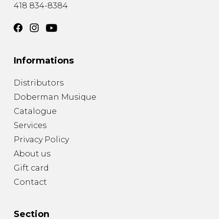
418 834-8384
Informations
Distributors
Doberman Musique
Catalogue
Services
Privacy Policy
About us
Gift card
Contact
Section