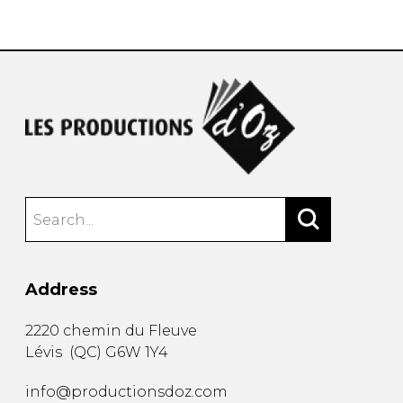
instrument
Chamber Music
OTHER PRODUCTS
with Guitar
Address
2220 chemin du Fleuve
Lévis
(
QC
)
G6W 1Y4
info@productionsdoz.com