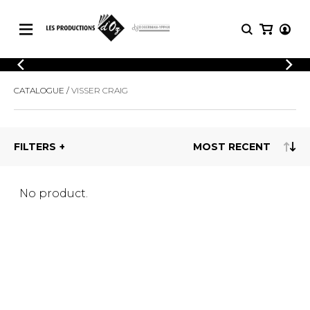
CATALOGUE
LOGIN
CATALOGUE
VISSER CRAIG
Explore our sheet music catalog, rich in
SHEET
REGISTER
MUSIC
original works and quality arrangements.
FOR
GUITAR
FILTERS
Explore our sheet music catalog, rich
Methods
in original works and quality
Solo Guitar
arrangements.
SHEET MUSIC FOR GUITAR
2 Guitars
No product.
3 Guitars
4 Guitars
SHEET MUSIC FOR OTHER
5 Guitars and More
INSTRUMENTS
Guitar Ensemble
Guitar Orchestra
SHEET MUSIC FOR ENSEMBLE
Concertos
Guitar and other