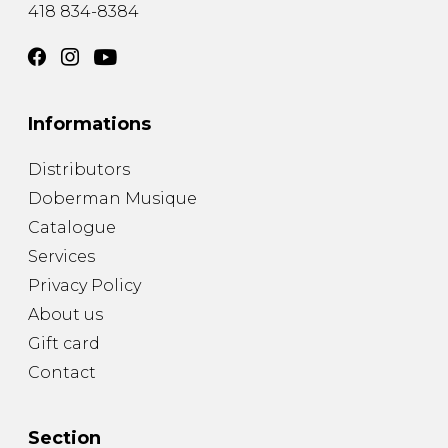
418 834-8384
Informations
Distributors
Doberman Musique
Catalogue
Services
Privacy Policy
About us
Gift card
Contact
Section