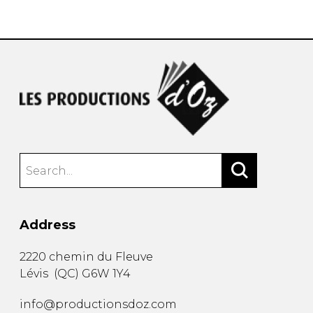
instrument
Chamber Music
OTHER PRODUCTS
with Guitar
Address
2220 chemin du Fleuve
Lévis
(
QC
)
G6W 1Y4
info@productionsdoz.com