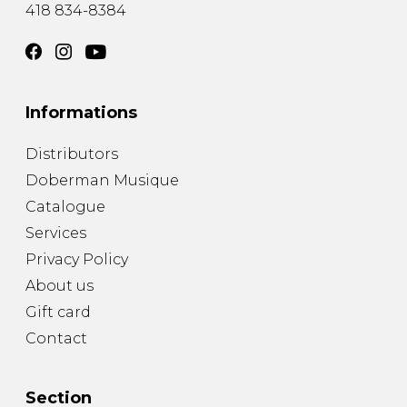
418 834-8384
Informations
Distributors
Doberman Musique
Catalogue
Services
Privacy Policy
About us
Gift card
Contact
Section