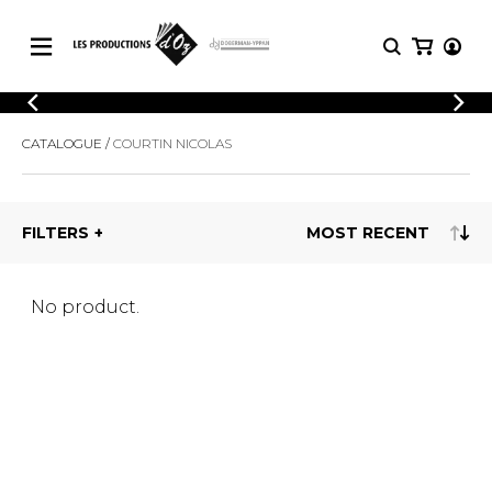
CATALOGUE
LOGIN
CATALOGUE
COURTIN NICOLAS
Explore our sheet music catalog, rich in
SHEET
REGISTER
MUSIC
original works and quality arrangements.
FOR
GUITAR
FILTERS
Explore our sheet music catalog, rich
Methods
in original works and quality
Solo Guitar
arrangements.
SHEET MUSIC FOR GUITAR
2 Guitars
No product.
3 Guitars
4 Guitars
SHEET MUSIC FOR OTHER
5 Guitars and More
INSTRUMENTS
Guitar Ensemble
Guitar Orchestra
SHEET MUSIC FOR ENSEMBLE
Concertos
Guitar and other