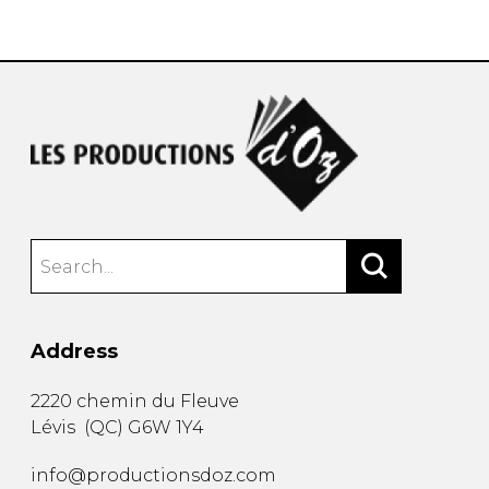
instrument
Chamber Music
OTHER PRODUCTS
with Guitar
Address
2220 chemin du Fleuve
Lévis
(
QC
)
G6W 1Y4
info@productionsdoz.com