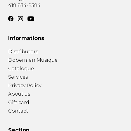
418 834-8384
Informations
Distributors
Doberman Musique
Catalogue
Services
Privacy Policy
About us
Gift card
Contact
Section