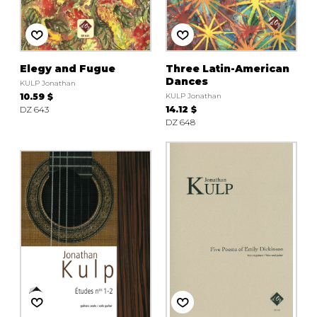
instrument
Chamber Music
OTHER PRODUCTS
with Guitar
Elegy and Fugue
Three Latin-American
Dances
KULP Jonathan
10.59 $
KULP Jonathan
DZ 643
14.12 $
DZ 648