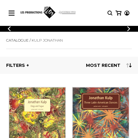
CATALOGUE
LOGIN
CATALOGUE
KULP JONATHAN
Explore our sheet music catalog, rich in
SHEET
REGISTER
MUSIC
original works and quality arrangements.
FOR
GUITAR
FILTERS
Explore our sheet music catalog, rich
Methods
in original works and quality
Solo Guitar
arrangements.
SHEET MUSIC FOR GUITAR
2 Guitars
3 Guitars
4 Guitars
SHEET MUSIC FOR OTHER
5 Guitars and More
INSTRUMENTS
Guitar Ensemble
Guitar Orchestra
SHEET MUSIC FOR ENSEMBLE
Concertos
Guitar and other