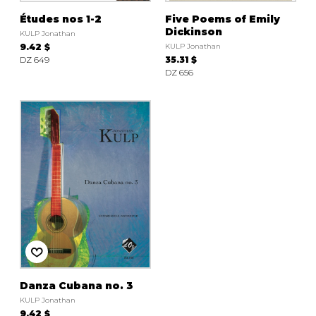
Études nos 1-2
Five Poems of Emily
Dickinson
KULP Jonathan
9.42 $
KULP Jonathan
DZ 649
35.31 $
DZ 656
Danza Cubana no. 3
KULP Jonathan
9.42 $