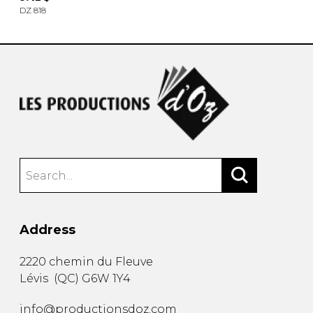
DZ 818
Address
2220 chemin du Fleuve
Lévis
(
QC
)
G6W 1Y4
info@productionsdoz.com