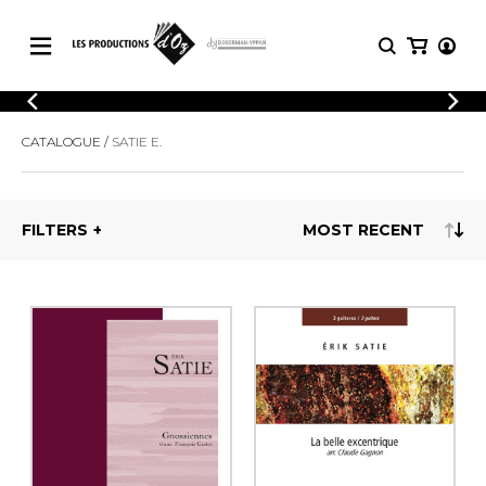
CATALOGUE
LOGIN
CATALOGUE
SATIE E.
Explore our sheet music catalog, rich in
SHEET
REGISTER
MUSIC
original works and quality arrangements.
FOR
GUITAR
FILTERS
Explore our sheet music catalog, rich
Methods
in original works and quality
Solo Guitar
arrangements.
SHEET MUSIC FOR GUITAR
2 Guitars
3 Guitars
4 Guitars
SHEET MUSIC FOR OTHER
5 Guitars and More
INSTRUMENTS
Guitar Ensemble
Guitar Orchestra
SHEET MUSIC FOR ENSEMBLE
Concertos
Guitar and other