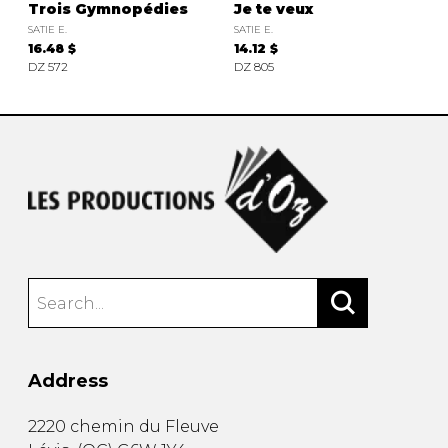
Trois Gymnopédies
Je te veux
SATIE E.
SATIE E.
16.48 $
14.12 $
DZ 572
DZ 805
Address
2220 chemin du Fleuve