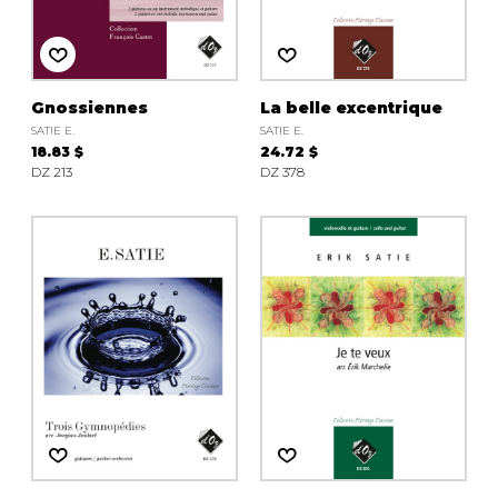
instrument
Chamber Music
OTHER PRODUCTS
with Guitar
Gnossiennes
La belle excentrique
SATIE E.
SATIE E.
18.83 $
24.72 $
DZ 213
DZ 378