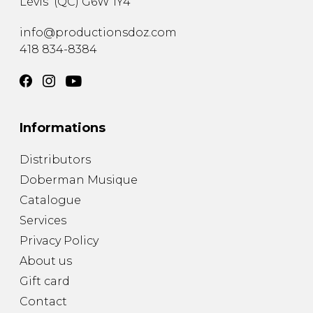
Lévis
(
QC
)
G6W 1Y4
info@productionsdoz.com
418 834-8384
Informations
Distributors
Doberman Musique
Catalogue
Services
Privacy Policy
About us
Gift card
Contact