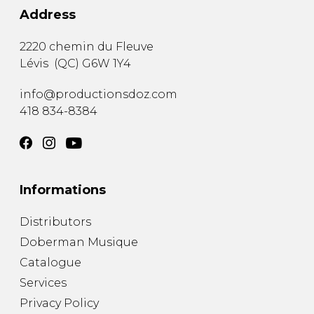
Address
2220 chemin du Fleuve
Lévis
(
QC
)
G6W 1Y4
info@productionsdoz.com
418 834-8384
Informations
Distributors
Doberman Musique
Catalogue
Services
Privacy Policy