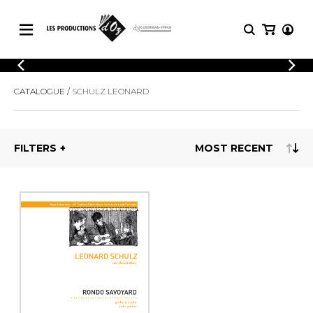
CATALOGUE
LOGIN
CATALOGUE
SCHULZ LEONARD
Explore our sheet music catalog, rich in
SHEET
REGISTER
MUSIC
original works and quality arrangements.
FOR
GUITAR
FILTERS
Explore our sheet music catalog, rich
Methods
in original works and quality
Solo Guitar
arrangements.
SHEET MUSIC FOR GUITAR
2 Guitars
3 Guitars
4 Guitars
SHEET MUSIC FOR OTHER
5 Guitars and More
INSTRUMENTS
Guitar Ensemble
Guitar Orchestra
SHEET MUSIC FOR ENSEMBLE
Concertos
Guitar and other