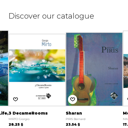
Discover our catalogue
ife,
3 DecameRooms
Sharan
Mo
MIRTO Giorgio
PIRIS Bernard
MA
28.25 $
23.54 $
17