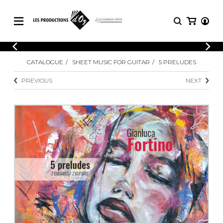
CATALOGUE
LOGIN
CATALOGUE
SHEET MUSIC FOR GUITAR
5 PRELUDES
Explore our sheet music catalog, rich in
SHEET
REGISTER
MUSIC
original works and quality arrangements.
PREVIOUS
NEXT
FOR
GUITAR
Explore our sheet music catalog, rich
Methods
in original works and quality
Solo Guitar
arrangements.
SHEET MUSIC FOR GUITAR
2 Guitars
3 Guitars
4 Guitars
SHEET MUSIC FOR OTHER
5 Guitars and More
INSTRUMENTS
Guitar Ensemble
Guitar Orchestra
SHEET MUSIC FOR ENSEMBLE
Concertos
Guitar and other