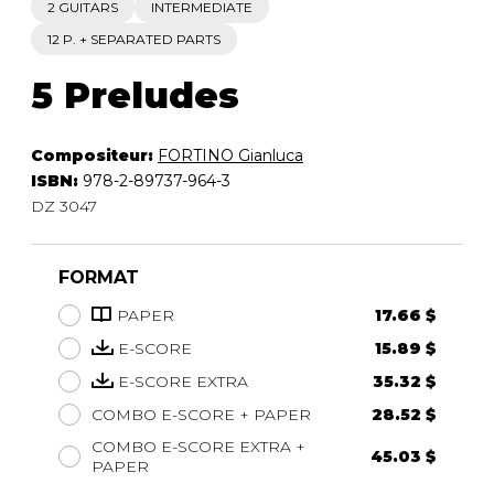
2 GUITARS
INTERMEDIATE
12 P. + SEPARATED PARTS
5 Preludes
Compositeur:
FORTINO Gianluca
ISBN:
978-2-89737-964-3
DZ 3047
FORMAT
PAPER
17.66 $
E-SCORE
15.89 $
E-SCORE EXTRA
35.32 $
COMBO E-SCORE + PAPER
28.52 $
COMBO E-SCORE EXTRA +
45.03 $
PAPER