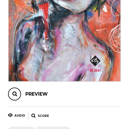
instrument
Chamber Music
OTHER PRODUCTS
with Guitar
PREVIEW
AUDIO
SCORE