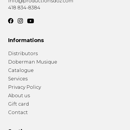
info@productionsdoz.com
418 834-8384
Informations
Distributors
Doberman Musique
Catalogue
Services
Privacy Policy
About us
Gift card
Contact