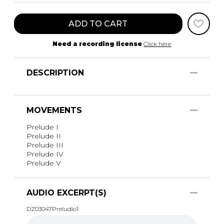
ADD TO CART
Need a recording license
Click here
DESCRIPTION
MOVEMENTS
Prelude I
Prelude II
Prelude III
Prelude IV
Prelude V
AUDIO EXCERPT(S)
DZ03047Preludio1