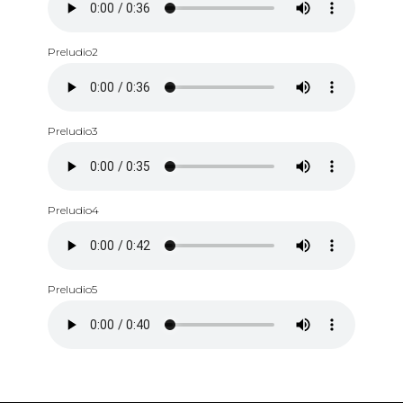
Preludio2
Preludio3
Preludio4
Preludio5