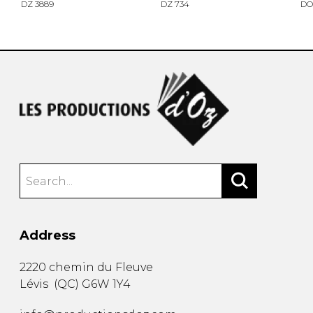
DZ 3889
DZ 734
DO
Address
2220 chemin du Fleuve
Lévis
(
QC
)
G6W 1Y4