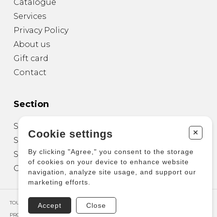
Catalogue
Services
Privacy Policy
About us
Gift card
Contact
Section
Sheet Music for Guitar
+
Cookie settings
Sheet Music for other Instruments
By clicking "Agree," you consent to the storage
Sheet Music for Ensemble
of cookies on your device to enhance website
Other Products
navigation, analyze site usage, and support our
marketing efforts.
TOUS DROITS RÉSERVÉS © COPYRIGHT 2026 – PRODUCTIONS D'OZ
Accept
Close
PROPULSÉ PAR