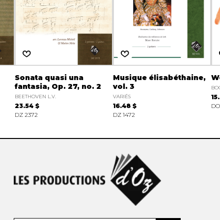
Sonata quasi una
Musique élisabéthaine,
Wo
fantasia, Op. 27, no. 2
vol. 3
BO
BEETHOVEN L.V.
VARIÉS
15
23.54 $
16.48 $
DO
DZ 2372
DZ 1472