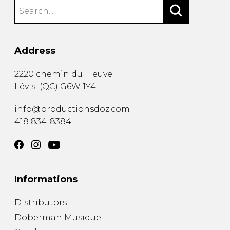
Address
2220 chemin du Fleuve
Lévis
(
QC
)
G6W 1Y4
info@productionsdoz.com
418 834-8384
Informations
Distributors
Doberman Musique