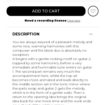
ADD TO CART
Need a recording license
Click here
DESCRIPTION
You are always assured of a pleasant melody and
some nice, warming harmonies with this
composer and this latest duo is absolutely no
exception.
It begins with a gentle rocking motif on guitar 2,
topped by some harmonics, before a very
immediate and hummable tune enters on guitar
1. The second part remains very much the
accompaniment here, whilst the top art
becomes more animated and leads directly to
the middle section set in the tonic minor where
the parts swap and guitar 2 gets the melody,
which is in the form of a gentle waltz. Then a
return to the opening idea brings the original
idea back for one more time and the work ends