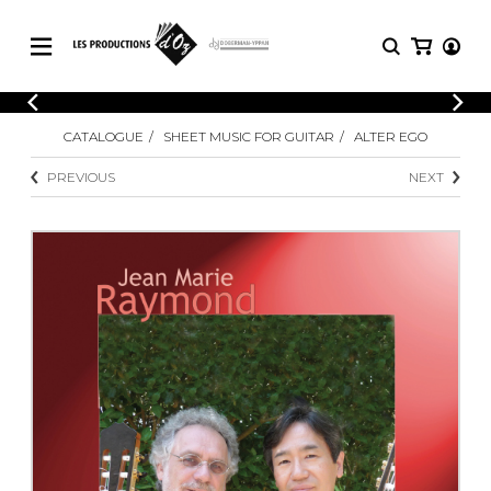
CATALOGUE
LOGIN
CATALOGUE
SHEET MUSIC FOR GUITAR
ALTER EGO
Explore our sheet music catalog, rich in
SHEET
REGISTER
MUSIC
original works and quality arrangements.
PREVIOUS
NEXT
FOR
GUITAR
Explore our sheet music catalog, rich
Methods
in original works and quality
Solo Guitar
arrangements.
SHEET MUSIC FOR GUITAR
2 Guitars
3 Guitars
4 Guitars
SHEET MUSIC FOR OTHER
5 Guitars and More
INSTRUMENTS
Guitar Ensemble
Guitar Orchestra
SHEET MUSIC FOR ENSEMBLE
Concertos
Guitar and other