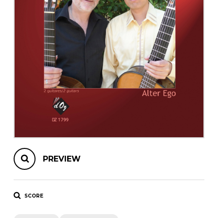
instrument
Chamber Music
OTHER PRODUCTS
with Guitar
PREVIEW
SCORE