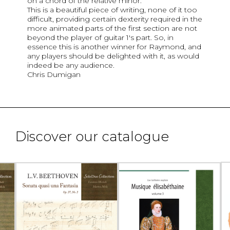
on a chord of the relative minor.
This is a beautiful piece of writing, none of it too
difficult, providing certain dexterity required in the
more animated parts of the first section are not
beyond the player of guitar 1's part. So, in
essence this is another winner for Raymond, and
any players should be delighted with it, as would
indeed be any audience.
Chris Dumigan
Discover our catalogue