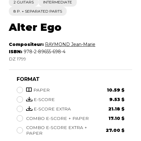
2 GUITARS
INTERMEDIATE
8 P. + SEPARATED PARTS
Alter Ego
Compositeur:
RAYMOND Jean-Marie
ISBN:
978-2-89655-698-4
DZ 1799
FORMAT
PAPER
10.59 $
E-SCORE
9.53 $
E-SCORE EXTRA
21.18 $
COMBO E-SCORE + PAPER
17.10 $
COMBO E-SCORE EXTRA +
27.00 $
PAPER