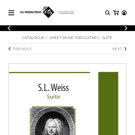
CATALOGUE
LOGIN
CATALOGUE
SHEET MUSIC FOR GUITAR
SUITE
Explore our sheet music catalog, rich in
SHEET
REGISTER
MUSIC
original works and quality arrangements.
PREVIOUS
NEXT
FOR
GUITAR
Explore our sheet music catalog, rich
Methods
in original works and quality
Solo Guitar
arrangements.
SHEET MUSIC FOR GUITAR
2 Guitars
3 Guitars
4 Guitars
SHEET MUSIC FOR OTHER
5 Guitars and More
INSTRUMENTS
Guitar Ensemble
Guitar Orchestra
SHEET MUSIC FOR ENSEMBLE
Concertos
Guitar and other