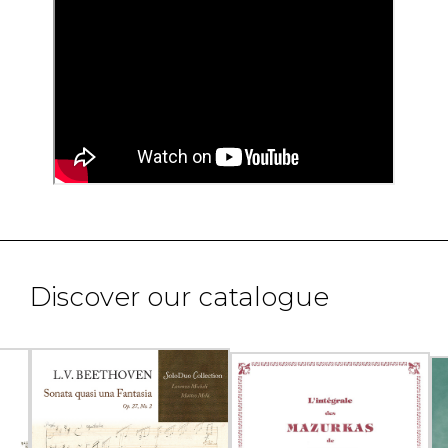
Discover our catalogue