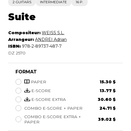
2 GUITARS
INTERMEDIATE
16 P.
Suite
Compositeur:
WEISS S.L.
Arrangeur:
ANDREI Adrian
ISBN:
978-2-89737-487-7
DZ 2570
FORMAT
PAPER
15.30 $
E-SCORE
13.77 $
E-SCORE EXTRA
30.60 $
COMBO E-SCORE + PAPER
24.71 $
COMBO E-SCORE EXTRA +
39.02 $
PAPER