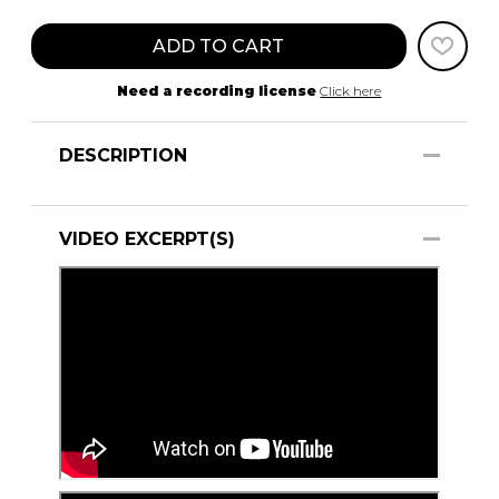
ADD TO CART
Need a recording license
Click here
DESCRIPTION
VIDEO EXCERPT(S)