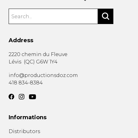
Address
2220 chemin du Fleuve
Lévis
(
QC
)
G6W 1Y4
info@productionsdoz.com
418 834-8384
Informations
Distributors