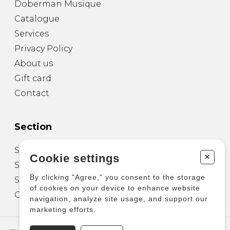
Doberman Musique
Catalogue
Services
Privacy Policy
About us
Gift card
Contact
Section
Sheet Music for Guitar
+
Cookie settings
Sheet Music for other Instruments
By clicking "Agree," you consent to the storage
Sheet Music for Ensemble
of cookies on your device to enhance website
Other Products
navigation, analyze site usage, and support our
marketing efforts.