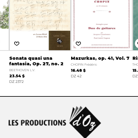
Sonata quasi una
Mazurkas, op. 41, Vol. 7
Ri
fantasia, Op. 27, no. 2
CHOPIN Frédéric
TH
BEETHOVEN L.V.
16.48 $
15
23.54 $
DZ 42
DZ
DZ 2372