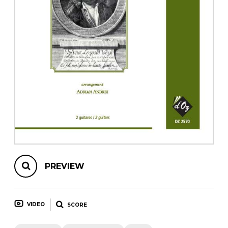
instrument
Chamber Music
OTHER PRODUCTS
with Guitar
PREVIEW
VIDEO
SCORE