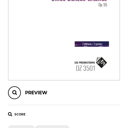
instrument
Chamber Music
OTHER PRODUCTS
with Guitar
PREVIEW
SCORE