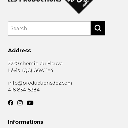
Address
2220 chemin du Fleuve
Lévis
(
QC
)
G6W 1Y4
info@productionsdoz.com
418 834-8384
Informations