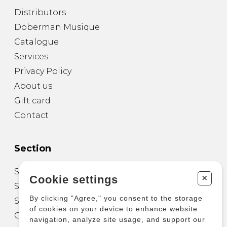
Distributors
Doberman Musique
Catalogue
Services
Privacy Policy
About us
Gift card
Contact
Section
Sheet Music for Guitar
+
Cookie settings
Sheet Music for other Instruments
By clicking "Agree," you consent to the storage
Sheet Music for Ensemble
of cookies on your device to enhance website
Other Products
navigation, analyze site usage, and support our