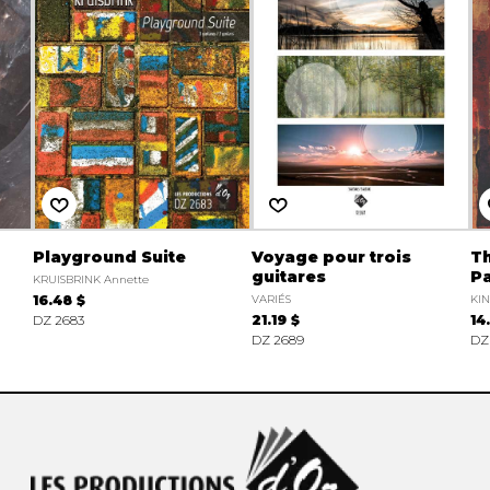
Playground Suite
Voyage pour trois
Th
guitares
P
KRUISBRINK Annette
16.48 $
VARIÉS
KIN
DZ 2683
21.19 $
14
DZ 2689
DZ