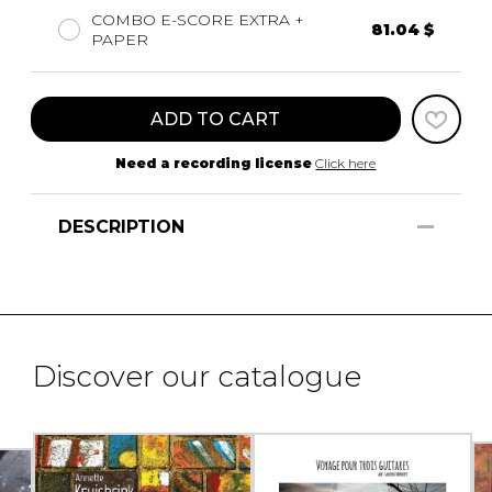
COMBO E-SCORE EXTRA +
81.04 $
PAPER
ADD TO CART
Need a recording license
Click here
DESCRIPTION
Discover our catalogue