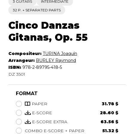
3 GUITARS
INTERMEDIATE
32 P. + SEPARATED PARTS
Cinco Danzas
Gitanas, Op. 55
Compositeur:
TURINA Joaquín
Arrangeur:
BURLEY Raymond
ISBN:
978-2-89795-418-5
DZ 3501
FORMAT
PAPER
31.78 $
E-SCORE
28.60 $
E-SCORE EXTRA
63.56 $
COMBO E-SCORE + PAPER
51.32 $