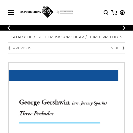
CATALOGUE
LOGIN
CATALOGUE
SHEET MUSIC FOR GUITAR
THREE PRELUDES
Explore our sheet music catalog, rich in
SHEET
REGISTER
MUSIC
original works and quality arrangements.
PREVIOUS
NEXT
FOR
GUITAR
Explore our sheet music catalog, rich
Methods
in original works and quality
Solo Guitar
arrangements.
SHEET MUSIC FOR GUITAR
2 Guitars
3 Guitars
4 Guitars
SHEET MUSIC FOR OTHER
5 Guitars and More
INSTRUMENTS
Guitar Ensemble
Guitar Orchestra
SHEET MUSIC FOR ENSEMBLE
Concertos
Guitar and other