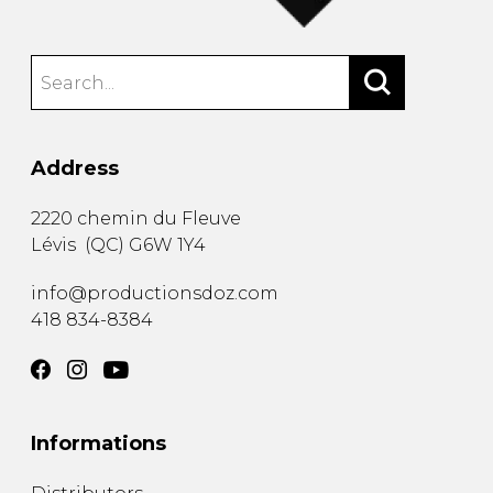
Address
2220 chemin du Fleuve
Lévis
(
QC
)
G6W 1Y4
info@productionsdoz.com
418 834-8384
Informations