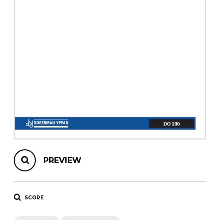
instrument
Chamber Music
OTHER PRODUCTS
with Guitar
PREVIEW
SCORE