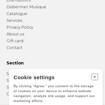
Distributors
Doberman Musique
Catalogue
Services
Privacy Policy
About us
Gift card
Contact
Section
Sheet Music for Guitar
+
Cookie settings
Sheet Music for other Instruments
By clicking "Agree," you consent to the storage
Sheet Music for Ensemble
of cookies on your device to enhance website
Other Products
navigation, analyze site usage, and support our
marketing efforts.