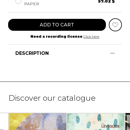
57.02 $
PAPER
ADD TO CART
Need a recording license
Click here
DESCRIPTION
Discover our catalogue