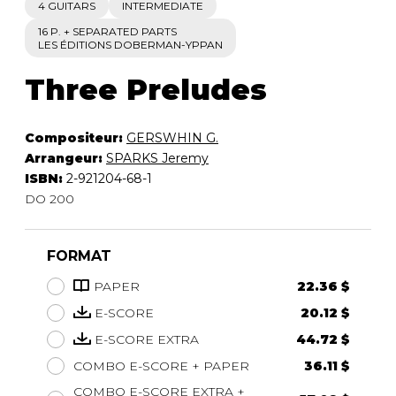
4 GUITARS
INTERMEDIATE
16 P. + SEPARATED PARTS
LES ÉDITIONS DOBERMAN-YPPAN
Three Preludes
Compositeur:
GERSWHIN G.
Arrangeur:
SPARKS Jeremy
ISBN:
2-921204-68-1
DO 200
FORMAT
PAPER
22.36 $
E-SCORE
20.12 $
E-SCORE EXTRA
44.72 $
COMBO E-SCORE + PAPER
36.11 $
COMBO E-SCORE EXTRA +