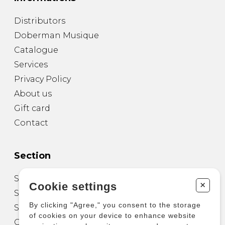
Distributors
Doberman Musique
Catalogue
Services
Privacy Policy
About us
Gift card
Contact
Section
Sheet Music for Guitar
+
Cookie settings
Sheet Music for other Instruments
By clicking "Agree," you consent to the storage
Sheet Music for Ensemble
of cookies on your device to enhance website
Other Products