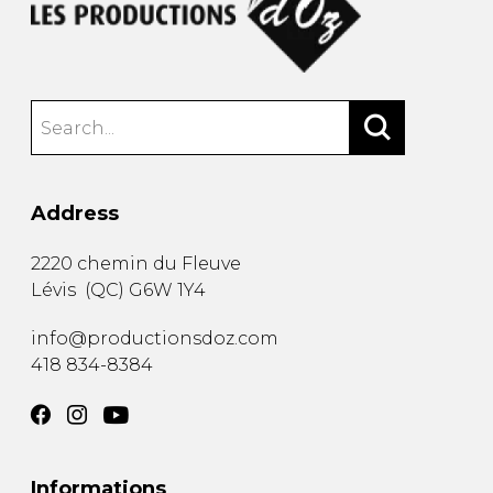
Address
2220 chemin du Fleuve
Lévis
(
QC
)
G6W 1Y4
info@productionsdoz.com
418 834-8384
Informations