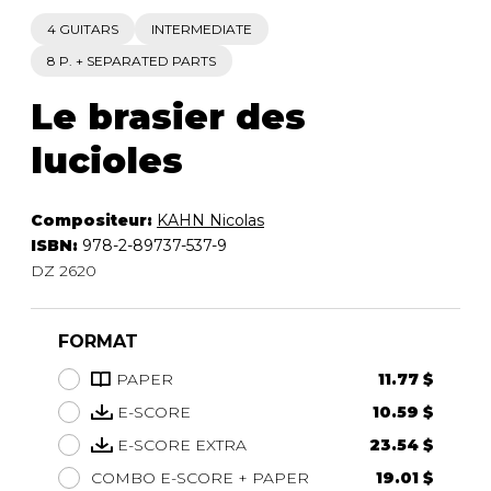
4 GUITARS
INTERMEDIATE
8 P. + SEPARATED PARTS
Le brasier des
lucioles
Compositeur:
KAHN Nicolas
ISBN:
978-2-89737-537-9
DZ 2620
FORMAT
PAPER
11.77 $
E-SCORE
10.59 $
E-SCORE EXTRA
23.54 $
COMBO E-SCORE + PAPER
19.01 $