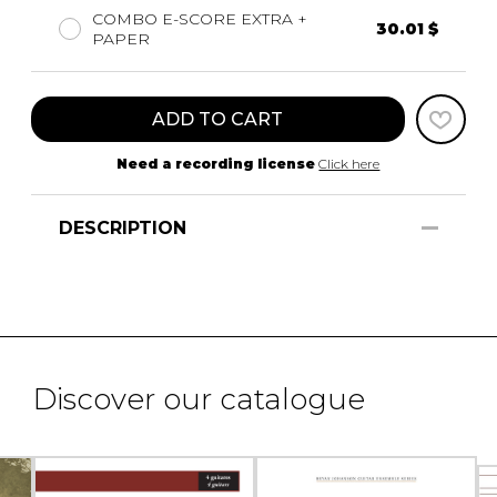
COMBO E-SCORE EXTRA +
30.01 $
PAPER
ADD TO CART
Need a recording license
Click here
DESCRIPTION
Discover our catalogue