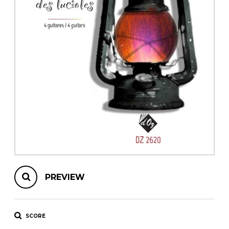
instrument
Chamber Music
OTHER PRODUCTS
with Guitar
PREVIEW
SCORE