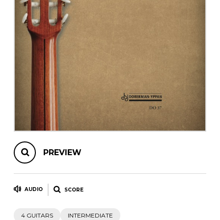
instrument
Chamber Music
OTHER PRODUCTS
with Guitar
PREVIEW
AUDIO
SCORE
4 GUITARS
INTERMEDIATE