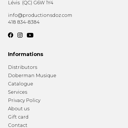
Lévis
(
QC
)
G6W 1Y4
info@productionsdoz.com
418 834-8384
Informations
Distributors
Doberman Musique
Catalogue
Services
Privacy Policy
About us
Gift card
Contact