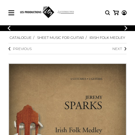
CATALOGUE
LOGIN
CATALOGUE
SHEET MUSIC FOR GUITAR
IRISH FOLK MEDLEY
Explore our sheet music catalog, rich in
SHEET
REGISTER
MUSIC
original works and quality arrangements.
PREVIOUS
NEXT
FOR
GUITAR
Explore our sheet music catalog, rich
Methods
in original works and quality
Solo Guitar
arrangements.
SHEET MUSIC FOR GUITAR
2 Guitars
3 Guitars
4 Guitars
SHEET MUSIC FOR OTHER
5 Guitars and More
INSTRUMENTS
Guitar Ensemble
Guitar Orchestra
SHEET MUSIC FOR ENSEMBLE
Concertos
Guitar and other