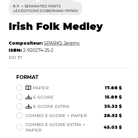
8 P. + SEPARATED PARTS
LES ÉDITIONS DOBERMAN-YPPAN
Irish Folk Medley
Compositeur:
SPARKS Jeremy
ISBN:
2-920274-25-2
DO 37
FORMAT
PAPER
17.66 $
E-SCORE
15.89 $
E-SCORE EXTRA
35.32 $
COMBO E-SCORE + PAPER
28.52 $
COMBO E-SCORE EXTRA +
45.03 $
PAPER