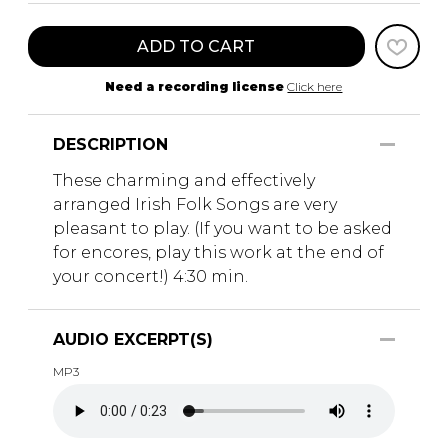
ADD TO CART
Need a recording license
Click here
DESCRIPTION
These charming and effectively
arranged Irish Folk Songs are very
pleasant to play. (If you want to be asked
for encores, play this work at the end of
your concert!) 4:30 min.
AUDIO EXCERPT(S)
MP3