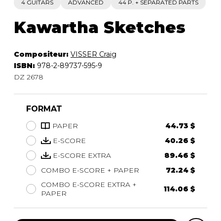
4 GUITARS
ADVANCED
44 P. + SEPARATED PARTS
Kawartha Sketches
Compositeur:
VISSER Craig
ISBN:
978-2-89737-595-9
DZ 2678
FORMAT
PAPER
44.73 $
E-SCORE
40.26 $
E-SCORE EXTRA
89.46 $
COMBO E-SCORE + PAPER
72.24 $
COMBO E-SCORE EXTRA +
114.06 $
PAPER