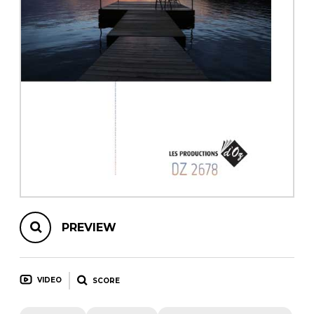
instrument
Chamber Music
OTHER PRODUCTS
with Guitar
PREVIEW
VIDEO
SCORE