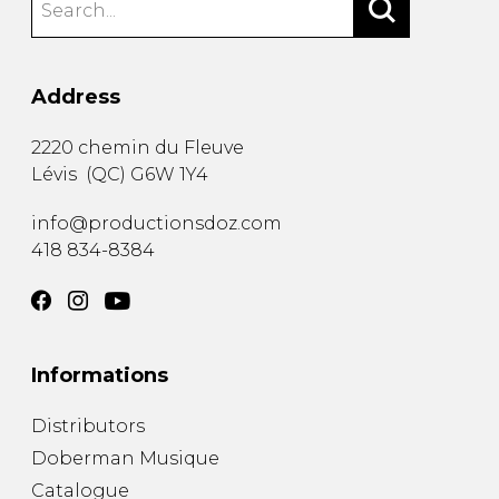
Address
2220 chemin du Fleuve
Lévis
(
QC
)
G6W 1Y4
info@productionsdoz.com
418 834-8384
Informations
Distributors
Doberman Musique
Catalogue