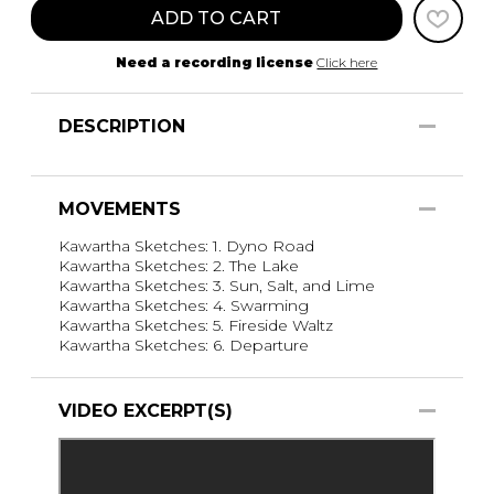
ADD TO CART
Need a recording license
Click here
DESCRIPTION
MOVEMENTS
Kawartha Sketches: 1. Dyno Road
Kawartha Sketches: 2. The Lake
Kawartha Sketches: 3. Sun, Salt, and Lime
Kawartha Sketches: 4. Swarming
Kawartha Sketches: 5. Fireside Waltz
Kawartha Sketches: 6. Departure
VIDEO EXCERPT(S)