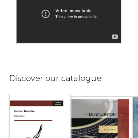
Discover our catalogue