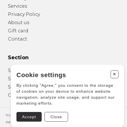
Services
Privacy Policy
About us
Gift card
Contact
Section
Sheet Music for Guitar
+
Cookie settings
Sheet Music for other Instruments
By clicking "Agree," you consent to the storage
Sheet Music for Ensemble
of cookies on your device to enhance website
Other Products
navigation, analyze site usage, and support our
marketing efforts.
TOUS DROITS RÉSERVÉS © COPYRIGHT 2026 – PRODUCTIONS D'OZ
Accept
Close
PROPULSÉ PAR