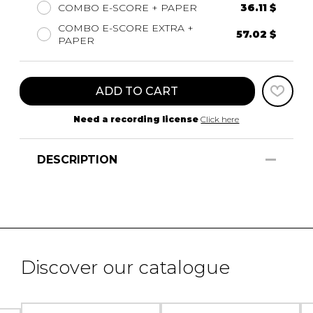
COMBO E-SCORE + PAPER
36.11 $
COMBO E-SCORE EXTRA +
57.02 $
PAPER
ADD TO CART
Need a recording license
Click here
DESCRIPTION
Discover our catalogue