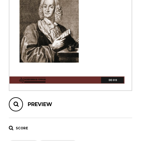
instrument
Chamber Music
OTHER PRODUCTS
with Guitar
PREVIEW
SCORE