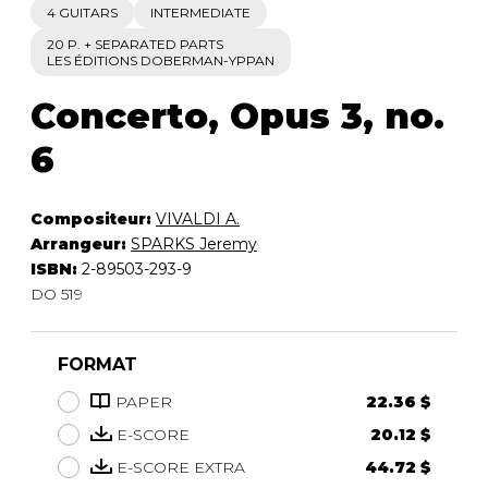
4 GUITARS
INTERMEDIATE
20 P. + SEPARATED PARTS
LES ÉDITIONS DOBERMAN-YPPAN
Concerto, Opus 3, no.
6
Compositeur:
VIVALDI A.
Arrangeur:
SPARKS Jeremy
ISBN:
2-89503-293-9
DO 519
FORMAT
PAPER
22.36 $
E-SCORE
20.12 $
E-SCORE EXTRA
44.72 $