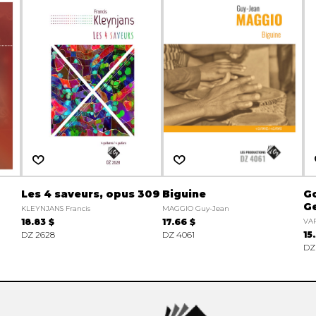
Les 4 saveurs, opus 309
Biguine
Go
G
KLEYNJANS Francis
MAGGIO Guy-Jean
18.83 $
17.66 $
VA
DZ 2628
DZ 4061
15
DZ