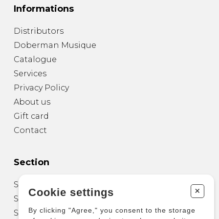
Informations
Distributors
Doberman Musique
Catalogue
Services
Privacy Policy
About us
Gift card
Contact
Section
Sheet Music for Guitar
+
Cookie settings
Sheet Music for other Instruments
By clicking "Agree," you consent to the storage
Sheet Music for Ensemble