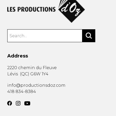
Address
2220 chemin du Fleuve
Lévis
(
QC
)
G6W 1Y4
info@productionsdoz.com
418 834-8384