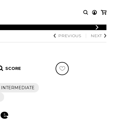
LOGIN
PREVIOUS
NEXT
T MUSIC
OTHER
REGISTER
PRODUCTS
MBLE
CDs and DVDs
music
Knobloch Strings
SCORE
Merchandise
Music Theory and Books
tet
INTERMEDIATE
 quartet
ne