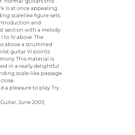
r 'normal' guitars this
 is at once appealing.
ng scalelike figure sets
introduction and
rst section with a melody
I to IV above. The
ns above a strummed
ilst guitar VI points
ony. This material is
d in a really delightful
nding scale-like passage
 close.
d a pleasure to play. Try
 Guitar, June 2001)