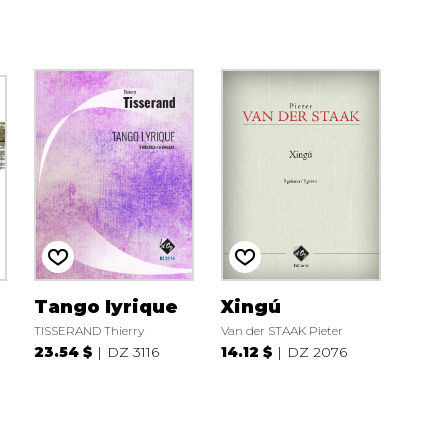
Tango lyrique
Xingú
TISSERAND Thierry
Van der STAAK Pieter
23.54 $
DZ 3116
14.12 $
DZ 2076