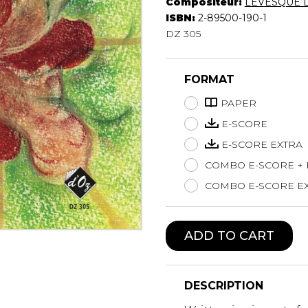
Compositeur:
LÉVESQUE 
Lute
ISBN:
2-89500-190-1
Mandolin
DZ 305
Oboe
Organ
FORMAT
Percussion
Piano
PAPER
Saxophone
E-SCORE
Trombone
E-SCORE EXTRA
Trumpet
COMBO E-SCORE +
Tuba
Ukulele
COMBO E-SCORE EX
Violin
Voice
ADD TO CART
DESCRIPTION