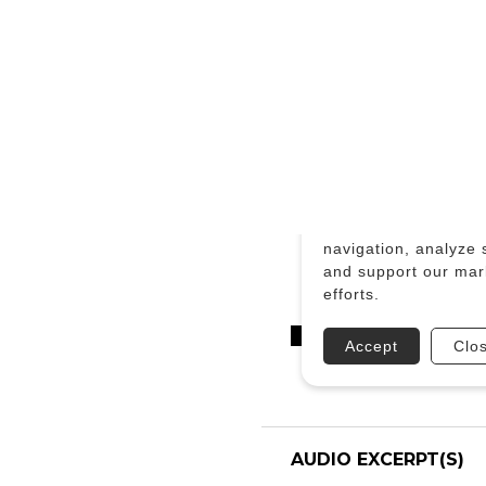
AUDIO EXCERPT(S)