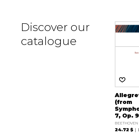
Discover our
catalogue
Allegre
(from
Sympho
7, Op. 9
BEETHOVEN L
24.72 $