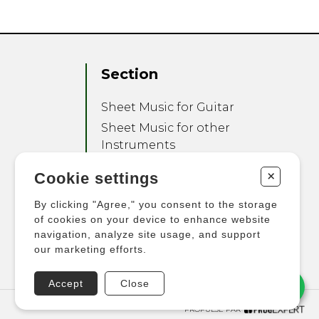
Section
Sheet Music for Guitar
Sheet Music for other
Instruments
Sheet Music for Ensemble
+
Cookie settings
Other Products
By clicking "Agree," you consent to the storage
of cookies on your device to enhance website
navigation, analyze site usage, and support
our marketing efforts.
Accept
Close
PROPULSÉ PAR