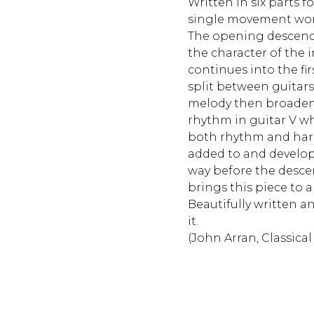
Written in six parts fo
single movement work
The opening descendi
the character of the 
continues into the fi
split between guitars 
melody then broade
rhythm in guitar V wh
both rhythm and harm
added to and develope
way before the desce
brings this piece to a
Beautifully written an
it.
(John Arran, Classical