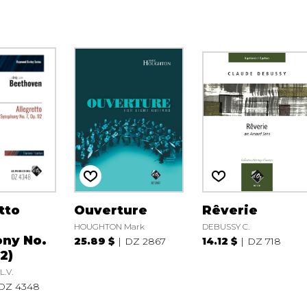
tto
Ouverture
Rêverie
HOUGHTON Mark
DEBUSSY C.
ny No.
25.89 $
DZ 2867
14.12 $
DZ 718
2)
.V.
DZ 4348