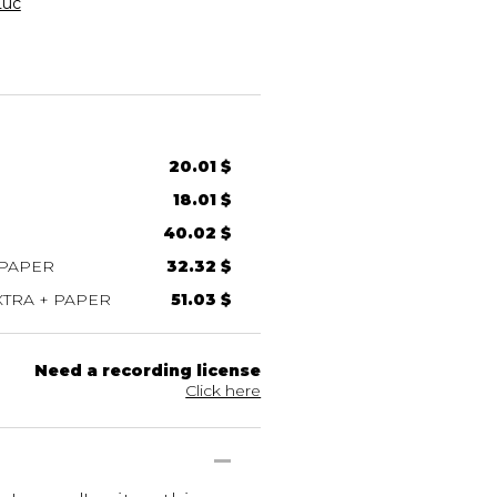
Luc
20.01 $
18.01 $
40.02 $
 PAPER
32.32 $
TRA + PAPER
51.03 $
Need a recording license
Click here