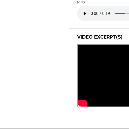
MP3
VIDEO EXCERPT(S)