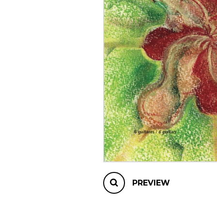
OTHER PRODUCTS
PREVIEW