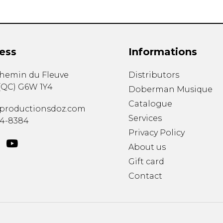
ess
Informations
chemin du Fleuve
Distributors
(
QC
)
G6W 1Y4
Doberman Musique
Catalogue
productionsdoz.com
Services
34-8384
Privacy Policy
About us
Gift card
Contact