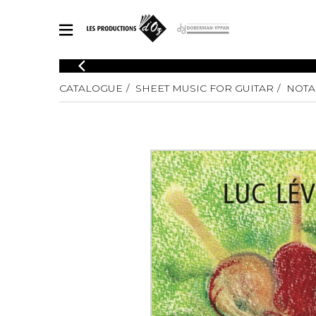
CATALOGUE
CATALOGUE
SHEET MUSIC FOR GUITAR
NOTA
Explore our sheet music catalog, rich in original works and quality
SHE
arrangements.
FOR
Method
Solo Gui
Explore our sheet music catalog, rich
in original works and quality
2 Guitars
arrangements.
3 Guitars
SHEET MUSIC FOR GUITAR
4 Guitars
5 Guitar
Guitar E
SHEET MUSIC FOR OTHER INSTRUMENTS
Guitar O
Concert
Guitar a
SHEET MUSIC FOR ENSEMBLE
Chamber 