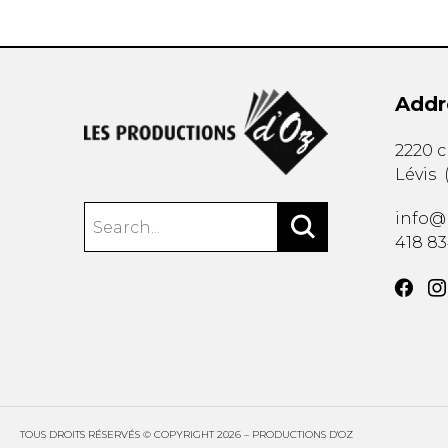
Addr
2220 
Lévis
info@
418 8
TOUS DROITS RÉSERVÉS © COPYRIGHT 2026 – PRODUCTIONS D'OZ