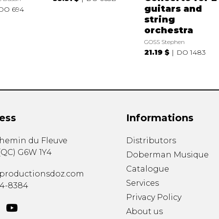
guitars and
DO 694
string
orchestra
GOSS Stephen
21.19 $
DO 1483
ess
Informations
chemin du Fleuve
Distributors
(
QC
)
G6W 1Y4
Doberman Musique
Catalogue
productionsdoz.com
Services
34-8384
Privacy Policy
About us