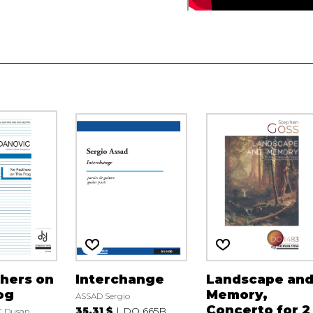
hers on
Interchange
Landscape an
og
Memory,
ASSAD Sergio
Concerto for 2
35.31 $
DO 665B
 Dusan