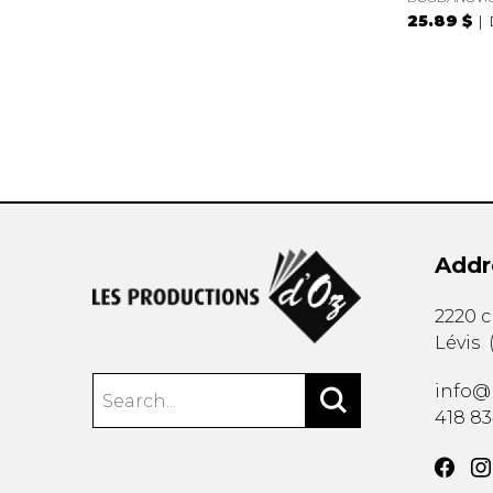
25.89 $
Addr
2220 
Lévis
info@
418 8