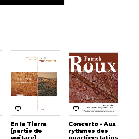
d
En la Tierra
Concerto - Aux
(partie de
rythmes des
guitare)
quartiers latins