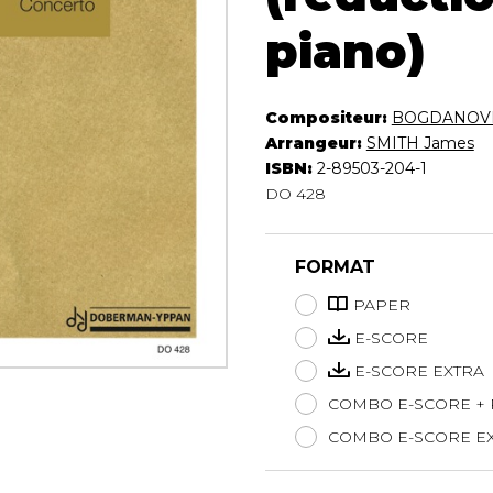
Lute
piano)
Mandolin
Oboe
Organ
Compositeur:
BOGDANOVI
Percussion
Arrangeur:
SMITH James
Piano
ISBN:
2-89503-204-1
Saxophone
DO 428
Trombone
Trumpet
Tuba
FORMAT
Ukulele
PAPER
Violin
E-SCORE
Voice
E-SCORE EXTRA
COMBO E-SCORE +
COMBO E-SCORE EX