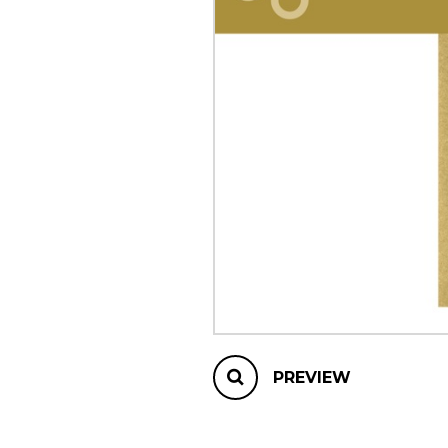
OTHER PRODUCTS
PREVIEW