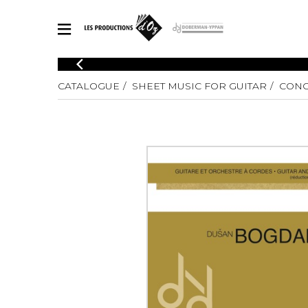
CATALOGUE
CATALOGUE
SHEET MUSIC FOR GUITAR
CONC
Explore our sheet music catalog, rich in original works and quality
SHE
arrangements.
FOR
Method
Solo Gui
Explore our sheet music catalog, rich
in original works and quality
2 Guitars
arrangements.
3 Guitars
SHEET MUSIC FOR GUITAR
4 Guitars
5 Guitar
Guitar E
SHEET MUSIC FOR OTHER INSTRUMENTS
Guitar O
Concert
Guitar a
SHEET MUSIC FOR ENSEMBLE
Chamber 