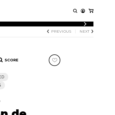
LOGIN
PREVIOUS
NEXT
T MUSIC
OTHER
REGISTER
PRODUCTS
MBLE
CDs and DVDs
music
Knobloch Strings
SCORE
Merchandise
Music Theory and Books
tet
ED
 quartet
S
o
on de