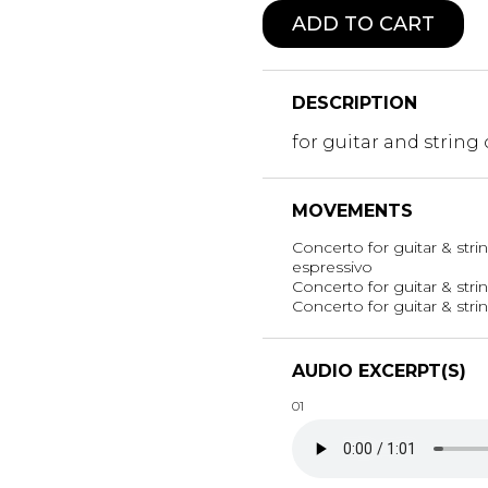
ADD TO CART
DESCRIPTION
for guitar and string
MOVEMENTS
Concerto for guitar & stri
espressivo
Concerto for guitar & strin
Concerto for guitar & strin
AUDIO EXCERPT(S)
01