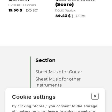
(Score)
CROCKETT Donald
15.30 $
DO 901
ROUX Patrick
49.43 $
DZ 85
Section
Sheet Music for Guitar
Sheet Music for other
Instruments
Sheet Music for Ensemble
+
Cookie settings
Other Products
By clicking "Agree," you consent to the storage
of cookies on your device to enhance website