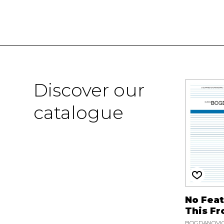
Discover our
catalogue
No Feat
This Fr
BOGDANOVIC