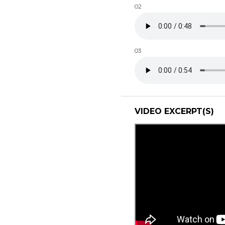
02
03
VIDEO EXCERPT(S)