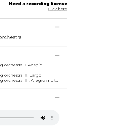
Need a recording license
Click here
 orchestra
ng orchestra: I. Adagio
g orchestra: II. Largo
g orchestra: III. Allegro molto