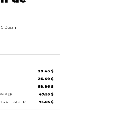
C Dusan
29.43 $
26.49 $
58.86 $
 PAPER
47.53 $
TRA + PAPER
75.05 $